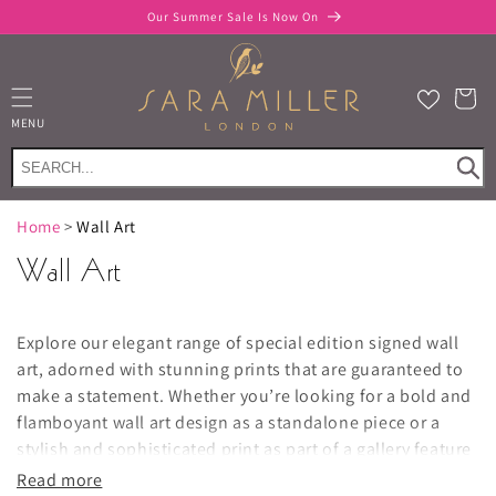
Skip to
Our Summer Sale Is Now On
content
Cart
MENU
Home
>
Wall Art
Wall Art
Explore our elegant range of special edition signed wall
art, adorned with stunning prints that are guaranteed to
make a statement. Whether you’re looking for a bold and
flamboyant wall art design as a standalone piece or a
stylish and sophisticated print as part of a gallery feature
wall, you’ll be sure to find luxury wall art décor that’ll
Read more