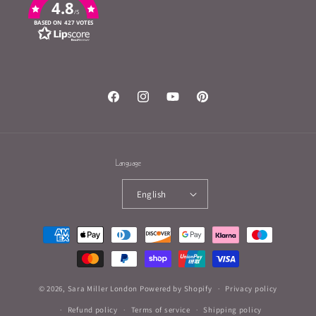
4.8
/5
BASED ON 427 VOTES
Facebook
Instagram
YouTube
Pinterest
Language
English
Payment
methods
© 2026,
Sara Miller London
Powered by Shopify
Privacy policy
Refund policy
Terms of service
Shipping policy