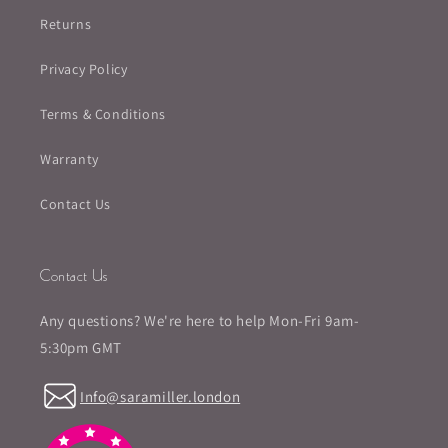
Returns
Privacy Policy
Terms & Conditions
Warranty
Contact Us
Contact Us
Any questions? We're here to help Mon-Fri 9am-
5:30pm GMT
Info@saramiller.london