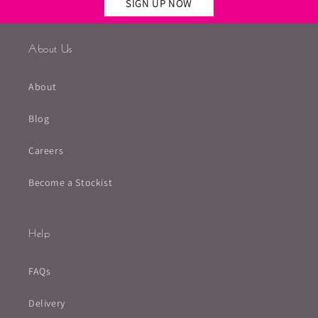
SIGN UP NOW
About Us
About
Blog
Careers
Become a Stockist
Help
FAQs
Delivery