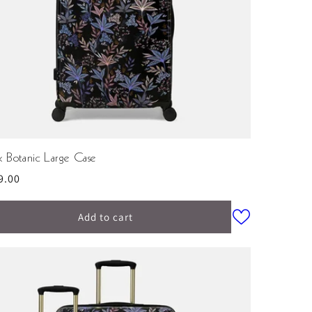
k Botanic Large Case
ular
9.00
ce
Add to cart