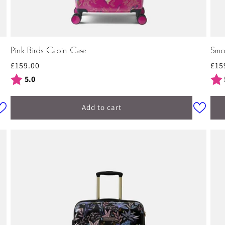
Pink Birds Cabin Case
Smo
Regular
£159.00
Reg
£15
price
pri
Rating:
out of 5 stars
Rat
5.0
Add to cart