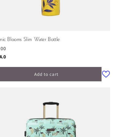
nic Blooms Slim Water Bottle
ular
.00
ce
ing:
out of 5 stars
4.0
Add to cart