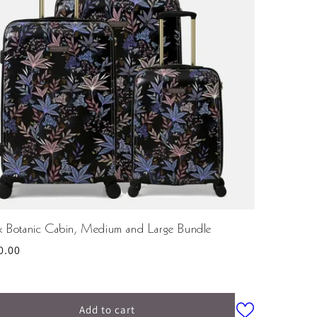
ck Botanic Cabin, Medium and Large Bundle
ular
0.00
ce
Add to cart