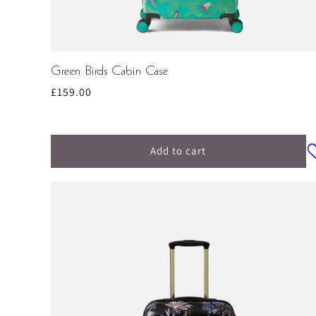
Green Birds Cabin Case
Regular
£159.00
price
Add to cart