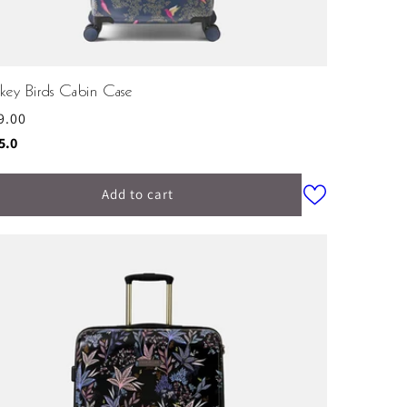
key Birds Cabin Case
ular
9.00
ce
ing:
out of 5 stars
5.0
Add to cart