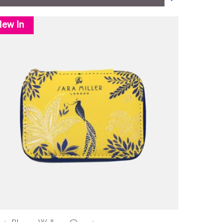
ew In