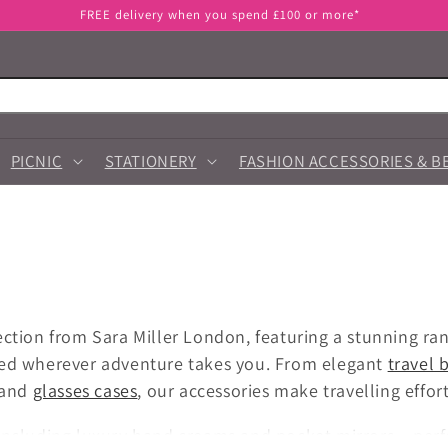
FREE delivery when you spend £100 or more*
PICNIC
STATIONERY
FASHION ACCESSORIES & B
ection from Sara Miller London, featuring a stunning ra
red wherever adventure takes you. From elegant
travel 
 and
glasses cases
, our accessories make travelling effor
including luxury hand creams and pocket mirrors – perf