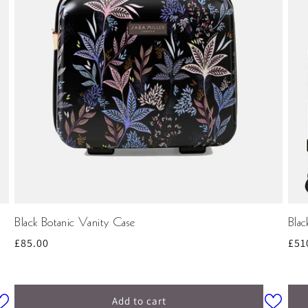
Black Botanic Vanity Case
Bla
Regular
£85.00
Reg
£51
price
pri
Add to cart