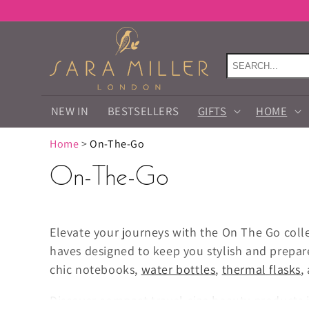
Skip to
content
NEW IN
BESTSELLERS
GIFTS
HOME
Home
>
On-The-Go
On-The-Go
Elevate your journeys with the On The Go coll
haves designed to keep you stylish and prepa
chic notebooks,
water bottles
,
thermal flasks
,
Discover compact travel-size beauty products 