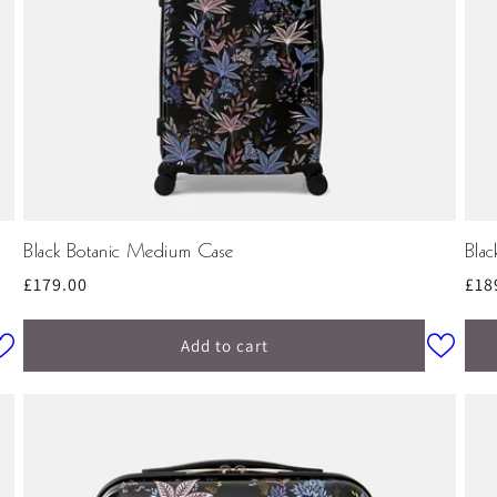
Black Botanic Medium Case
Blac
Regular
£179.00
Reg
£18
price
pri
Add to cart