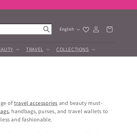
Log
L
Cart
English
in
a
n
g
EAUTY
TRAVEL
COLLECTIONS
u
a
g
e
nge of
travel accessories
and beauty must-
bags
, handbags, purses, and travel wallets to
tless and fashionable.
ect for keeping fresh on the move. Whether