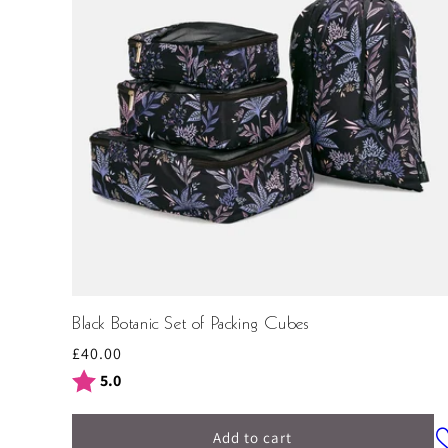
Black Botanic Set of Packing Cubes
Regular
£40.00
price
Rating:
out of 5 stars
5.0
Add to cart