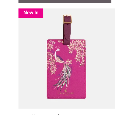
New In