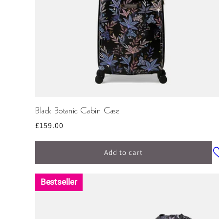
Black Botanic Cabin Case
Regular
£159.00
price
Add to cart
Bestseller