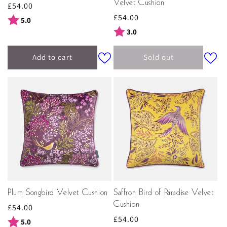
Velvet Cushion
Regular
£54.00
Regular
£54.00
price
Rating:
out of 5 stars
5.0
price
Rating:
out of 5 stars
3.0
Add to cart
Sold out
Plum Songbird Velvet Cushion
Saffron Bird of Paradise Velvet
Cushion
Regular
£54.00
Regular
£54.00
price
Rating:
out of 5 stars
5.0