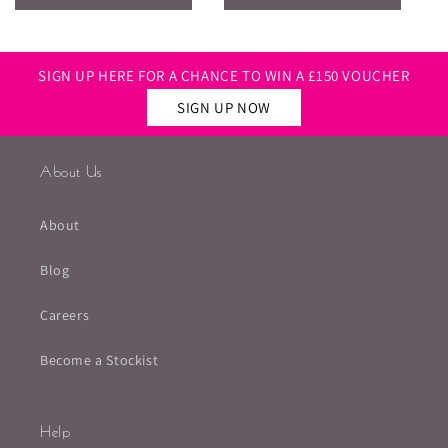
SIGN UP HERE FOR A CHANCE TO WIN A £150 VOUCHER
SIGN UP NOW
About Us
About
Blog
Careers
Become a Stockist
Help