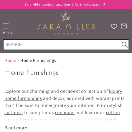
Skip to
Sara Miller London: Luxurious Gifts & Homeware
content
Cart
MENU
Home
>
Home Furnishings
Home Furnishings
Explore our charming and decadent collection of
luxury
home furnishings
and decor, adorned with vibrant prints
that’ll be sure to reinvigorate your interior. From stylish
curtains
, to sumptuous
cushions
and luxurious
cotton
sateen bedding
elegantly transform your interior with
Sara Miller London.
Read more