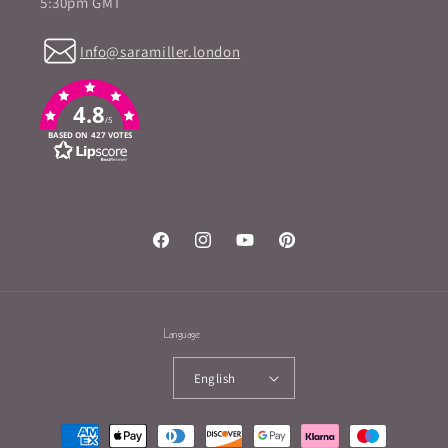
5:30pm GMT
Info@saramiller.london
4.8
/5
BASED ON 427 VOTES
Facebook
Instagram
YouTube
Pinterest
Language
English
Payment