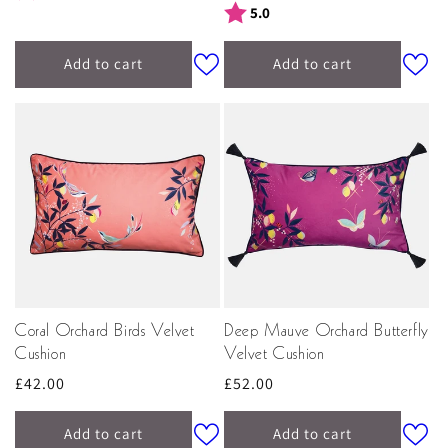
price
Rating:
out of 5 stars
5.0
Add to cart
Add to cart
Coral Orchard Birds Velvet
Deep Mauve Orchard Butterfly
Cushion
Velvet Cushion
Regular
£42.00
Regular
£52.00
price
price
Add to cart
Add to cart