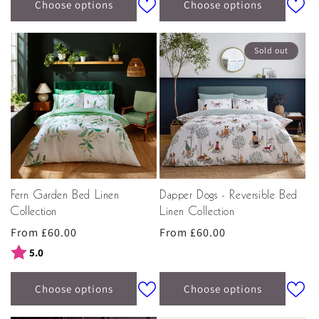
home furnishings
online today and elegantly transform
Choose options
Choose options
your interior with Sara Miller London.
Sold out
Fern Garden Bed Linen
Dapper Dogs - Reversible Bed
Collection
Linen Collection
Regular
From £60.00
Regular
From £60.00
price
price
Rating:
out of 5 stars
5.0
Choose options
Choose options