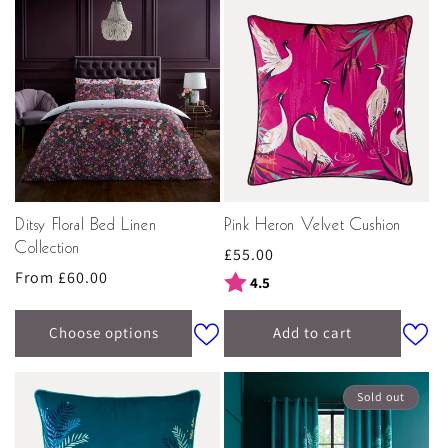
Ditsy Floral Bed Linen
Pink Heron Velvet Cushion
Collection
Regular
£55.00
Regular
From £60.00
price
Rating:
out of 5 stars
4.5
price
Choose options
Add to cart
Sold out