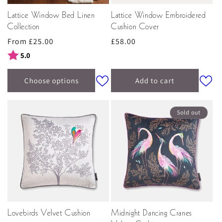
Lattice Window Bed Linen
Lattice Window Embroidered
Collection
Cushion Cover
Regular
From £25.00
Regular
£58.00
price
price
Rating:
out of 5 stars
5.0
Choose options
Add to cart
Sold out
Lovebirds Velvet Cushion
Midnight Dancing Cranes