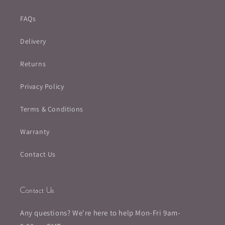
FAQs
Delivery
Returns
Privacy Policy
Terms & Conditions
Warranty
Contact Us
Contact Us
Any questions? We're here to help Mon-Fri 9am-