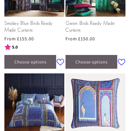
Smokey Blue Birds Ready
Green Birds Ready Made
Made Curtains
Curtains
Regular
From £155.00
Regular
From £150.00
price
price
Rating:
out of 5 stars
5.0
Choose options
Choose options