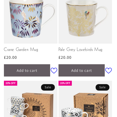
Crane Garden Mug
Pale Grey Lovebirds Mug
Regular
£20.00
Regular
£20.00
price
price
Add to cart
Add to cart
20% OFF
20% OFF
Sale
Sale