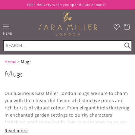
Skip to
FREE delivery when you spend £100 or more*
content
Cart
MENU
Home
>
Mugs
Mugs
Our luxurious Sara Miller London mugs are sure to charm
you with their beautiful fusion of distinctive prints and
rich bursts of vibrant colour. From elegant birds fluttering
in enchanted garden settings to quirky characters
frolicking amid sprawling foliage, our designer mugs are
guaranteed to put a smile on yours and your guests' faces
Read more