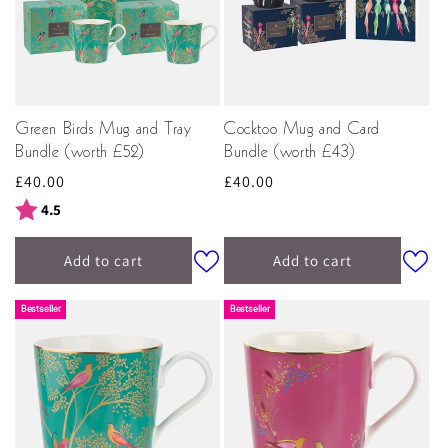
Green Birds Mug and Tray
Cocktoo Mug and Card
Bundle (worth £52)
Bundle (worth £43)
Regular
£40.00
Regular
£40.00
price
price
Rating:
out of 5 stars
4.5
Add to cart
Add to cart
Bestseller
Bestseller