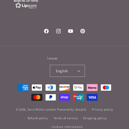
BASED ON 427 VOTES
Facebook
Instagram
YouTube
Pinterest
Language
English
Payment
methods
© 2026,
Sara Miller London
Powered by Shopify
Privacy policy
Refund policy
Terms of service
Shipping policy
Contact information