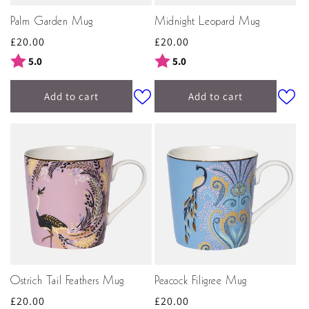
Palm Garden Mug
Midnight Leopard Mug
Regular
£20.00
Regular
£20.00
price
price
Rating:
out of 5 stars
Rating:
out of 5 stars
5.0
5.0
Add to cart
Add to cart
Ostrich Tail Feathers Mug
Peacock Filigree Mug
Regular
£20.00
Regular
£20.00