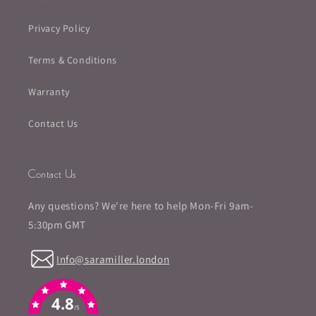
Privacy Policy
Terms & Conditions
Warranty
Contact Us
Contact Us
Any questions? We're here to help Mon-Fri 9am-
5:30pm GMT
Info@saramiller.london
4.8
/5