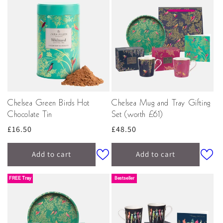
Chelsea Green Birds Hot
Chelsea Mug and Tray Gifting
Chocolate Tin
Set (worth £61)
Regular
£16.50
Regular
£48.50
price
price
Add to cart
Add to cart
FREE Tray
Bestseller