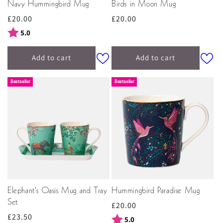
Navy Hummingbird Mug
Birds in Moon Mug
Regular
£20.00
Regular
£20.00
price
price
Rating:
out of 5 stars
5.0
Add to cart
Add to cart
Bestseller
Bestseller
Elephant's Oasis Mug and Tray
Hummingbird Paradise Mug
Set
Regular
£20.00
Regular
£23.50
price
Rating:
out of 5 stars
5.0