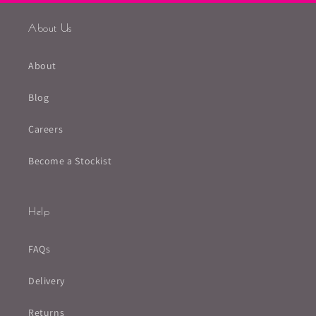
About Us
About
Blog
Careers
Become a Stockist
Help
FAQs
Delivery
Returns