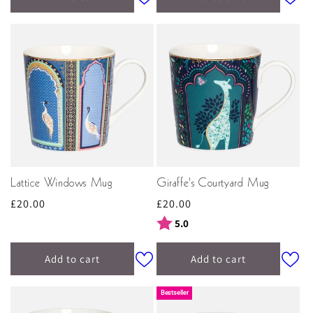
Lattice Windows Mug
Giraffe's Courtyard Mug
Regular
£20.00
Regular
£20.00
price
price
Rating:
out of 5 stars
5.0
Add to cart
Add to cart
Bestseller