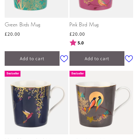
Green Birds Mug
Pink Bird Mug
Regular
£20.00
Regular
£20.00
price
price
Rating:
out of 5 stars
5.0
Add to cart
Add to cart
Bestseller
Bestseller