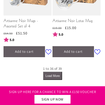
Artisanne Noir Mugs -
Artisanne Noir Lotus Mug
Assorted Set of 4
Regular
Sale
£15.00
£19.00
Regular
Sale
£51.50
price
price
£64.50
Rating:
out of 5 stars
5.0
price
price
Rating:
out of 5 stars
5.0
Add to cart
Add to cart
1 to 36 of 39
Load More
SIGN UP HERE FOR A CHANCE TO WIN A £150 VOUCHER
SIGN UP NOW