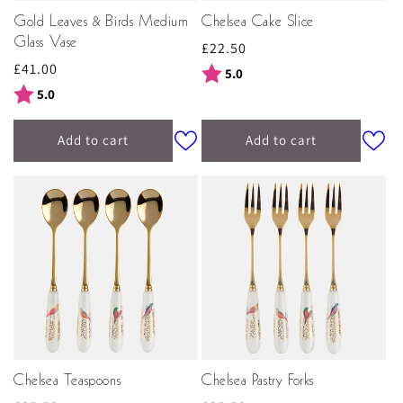
Gold Leaves & Birds Medium
Chelsea Cake Slice
Glass Vase
Regular
£22.50
Regular
£41.00
price
Rating:
out of 5 stars
5.0
price
Rating:
out of 5 stars
5.0
Add to cart
Add to cart
Chelsea Teaspoons
Chelsea Pastry Forks