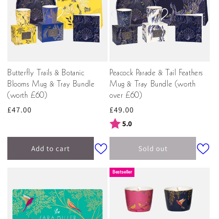
Butterfly Trails & Botanic
Peacock Parade & Tail Feathers
Blooms Mug & Tray Bundle
Mug & Tray Bundle (worth
(worth £60)
over £60)
Regular
£47.00
Regular
£49.00
price
price
Rating:
out of 5 stars
5.0
Add to cart
Sold out
Bestseller