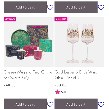
Add to cart
Add to cart
Save 20%
Bestseller
Chelsea Mug and Tray Gifting
Gold Leaves & Birds Wine
Set (worth £61)
Glass - Set of 2
Regular
£48.50
Regular
£39.00
price
price
Rating:
out of 5 stars
5.0
Add to cart
Add to cart