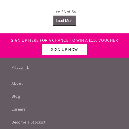
1 to 36 of 54
Load More
SIGN UP HERE FOR A CHANCE TO WIN A £150 VOUCHER
SIGN UP NOW
About Us
About
Blog
Careers
Become a Stockist