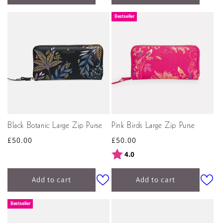
Bestseller
Black Botanic Large Zip Purse
Pink Birds Large Zip Purse
Regular
£50.00
Regular
£50.00
price
price
Rating:
out of 5 stars
4.0
Add to cart
Add to cart
Bestseller