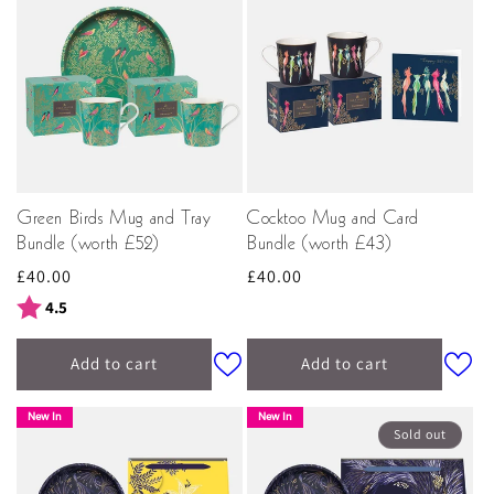
Green Birds Mug and Tray
Cocktoo Mug and Card
Bundle (worth £52)
Bundle (worth £43)
Regular
£40.00
Regular
£40.00
price
price
Rating:
out of 5 stars
4.5
Add to cart
Add to cart
New In
New In
Sold out