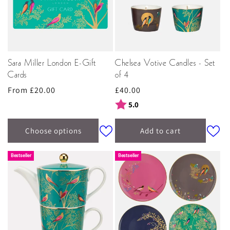
Sara Miller London E-Gift
Chelsea Votive Candles - Set
Cards
of 4
Regular
From £20.00
Regular
£40.00
price
price
Rating:
out of 5 stars
5.0
Choose options
Add to cart
Bestseller
Bestseller