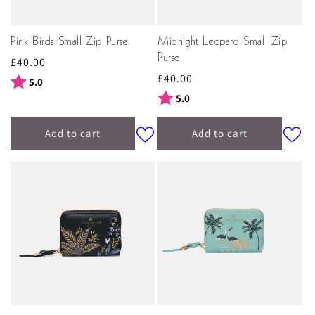
Pink Birds Small Zip Purse
Midnight Leopard Small Zip
Purse
Regular
£40.00
Regular
£40.00
price
Rating:
out of 5 stars
5.0
price
Rating:
out of 5 stars
5.0
Add to cart
Add to cart