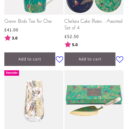
Green Birds Tea For One
Chelsea Cake Plates - Assorted
Set of 4
Regular
£41.00
Regular
£52.50
price
Rating:
out of 5 stars
3.0
price
Rating:
out of 5 stars
5.0
Add to cart
Add to cart
Bestseller