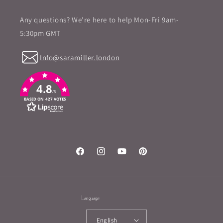
Any questions? We're here to help Mon-Fri 9am-
5:30pm GMT
Info@saramiller.london
4.8
/5
BASED ON 427 VOTES
Facebook
Instagram
YouTube
Pinterest
Language
English