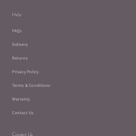
Help
FAQs
Delivery
Returns
Privacy Policy
Terms & Conditions
Warranty
Contact Us
Contact Us