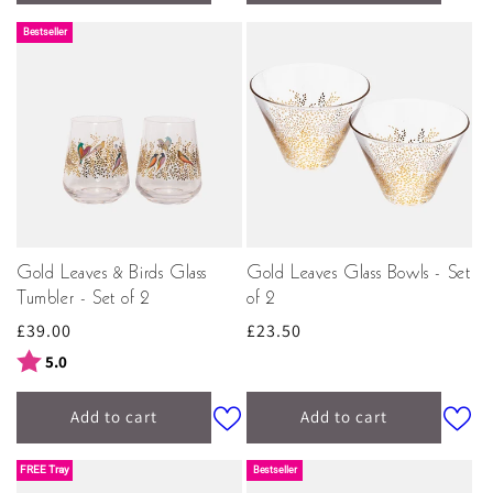
Bestseller
Gold Leaves & Birds Glass
Gold Leaves Glass Bowls - Set
Tumbler - Set of 2
of 2
Regular
£39.00
Regular
£23.50
price
price
Rating:
out of 5 stars
5.0
Add to cart
Add to cart
FREE Tray
Bestseller