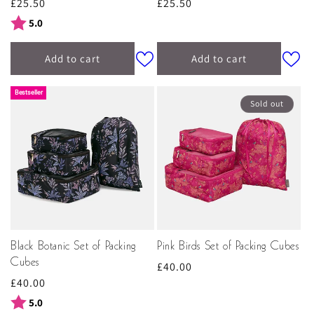
Regular
£25.50
Regular
£25.50
price
price
Rating:
out of 5 stars
5.0
Add to cart
Add to cart
Bestseller
Sold out
Black Botanic Set of Packing
Pink Birds Set of Packing Cubes
Cubes
Regular
£40.00
Regular
£40.00
price
price
Rating:
out of 5 stars
5.0