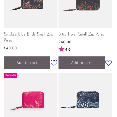
Smokey Blue Birds Small Zip
Ditsy Floral Small Zip Purse
Purse
Regular
£40.00
Regular
£40.00
price
Rating:
out of 5 stars
4.0
price
Add to cart
Add to cart
Bestseller