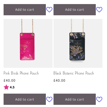
Add to cart
Add to cart
Pink Birds Phone Pouch
Black Botanic Phone Pouch
Regular
£40.00
Regular
£40.00
price
price
Rating:
out of 5 stars
4.5
Add to cart
Add to cart