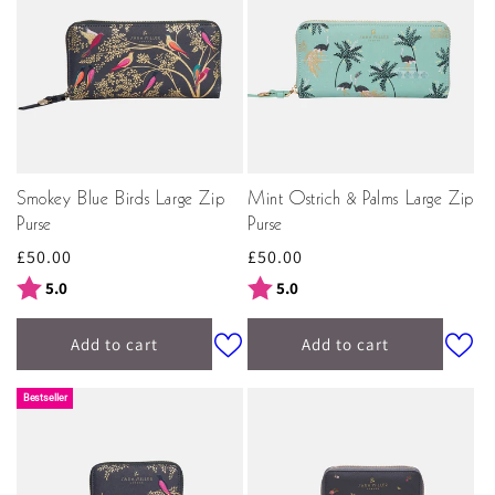
Smokey Blue Birds Large Zip
Mint Ostrich & Palms Large Zip
Purse
Purse
Regular
£50.00
Regular
£50.00
price
price
Rating:
out of 5 stars
Rating:
out of 5 stars
5.0
5.0
Add to cart
Add to cart
Bestseller