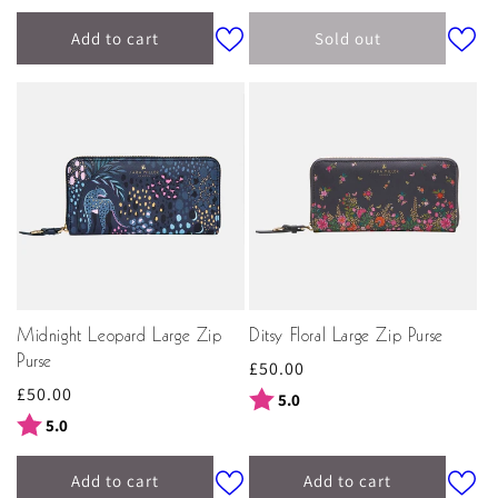
Add to cart
Sold out
Midnight Leopard Large Zip
Ditsy Floral Large Zip Purse
Purse
Regular
£50.00
Regular
£50.00
price
Rating:
out of 5 stars
5.0
price
Rating:
out of 5 stars
5.0
Add to cart
Add to cart