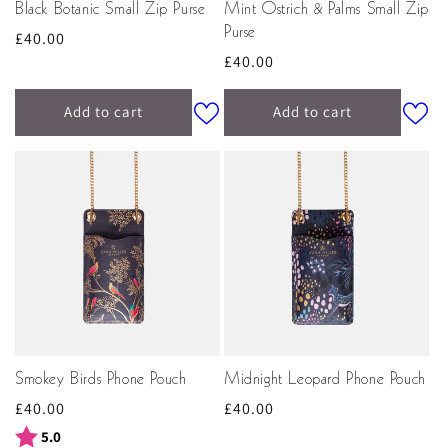
Black Botanic Small Zip Purse
Mint Ostrich & Palms Small Zip
Purse
Regular
£40.00
Regular
£40.00
price
price
Add to cart
Add to cart
Smokey Birds Phone Pouch
Midnight Leopard Phone Pouch
Regular
£40.00
Regular
£40.00
price
price
Rating:
out of 5 stars
5.0