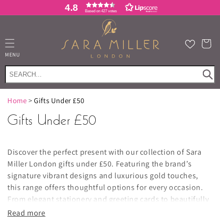
Skip to
4.8
Based on 427 votes
content
Cart
MENU
Home
>
Gifts Under £50
Gifts Under £50
Discover the perfect present with our collection of
Sara
Miller London gifts under £50. Featuring the brand’s
signature vibrant designs and luxurious gold touches,
this range offers thoughtful options for every occasion.
From elegant stationery and greeting cards to beautifully
crafted home fragrance, kitchen textiles, and tableware
,
Read more