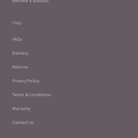
Become a Stockist
Help
FAQs
Delivery
Returns
Privacy Policy
Terms & Conditions
Warranty
Contact Us