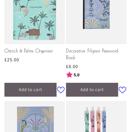
Ostrich & Palms Organiser
Decorative Filigree Password
Book
Regular
£25.00
Regular
£8.00
price
price
Rating:
out of 5 stars
5.0
Add to cart
Add to cart