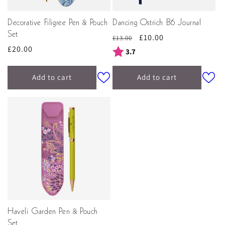
Decorative Filigree Pen & Pouch
Dancing Ostrich B6 Journal
Set
Regular
Sale
£10.00
£13.00
Regular
£20.00
price
price
Rating:
out of 5 stars
3.7
price
Add to cart
Add to cart
Haveli Garden Pen & Pouch
Set