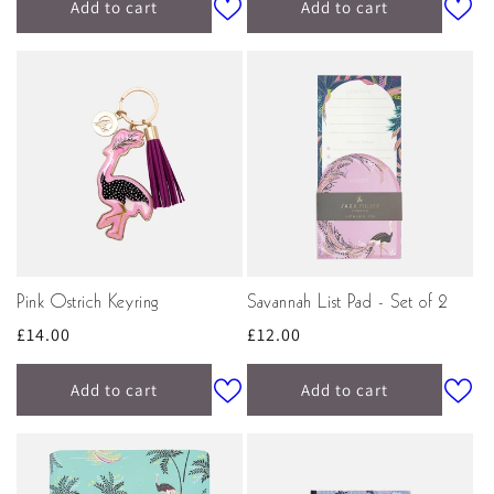
Add to cart
Add to cart
Pink Ostrich Keyring
Savannah List Pad - Set of 2
Regular
£14.00
Regular
£12.00
price
price
Add to cart
Add to cart