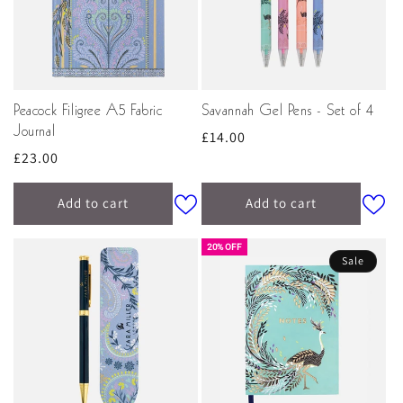
Peacock Filigree A5 Fabric
Savannah Gel Pens - Set of 4
Journal
Regular
£14.00
Regular
£23.00
price
price
Add to cart
Add to cart
20% OFF
Sale