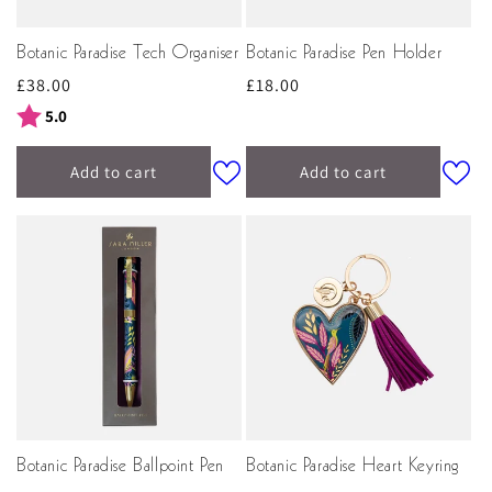
Botanic Paradise Tech Organiser
Botanic Paradise Pen Holder
Regular
£38.00
Regular
£18.00
price
price
Rating:
out of 5 stars
5.0
Add to cart
Add to cart
Botanic Paradise Ballpoint Pen
Botanic Paradise Heart Keyring