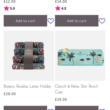
Regular
£12.00
Regular
£14.00
price
price
Rating:
out of 5 stars
Rating:
out of 5 stars
5.0
4.5
Add to cart
Add to cart
Botanic Paradise Letter Holder
Ostrich & Palms Slim Pencil
Case
Regular
£28.00
Regular
£19.00
price
price