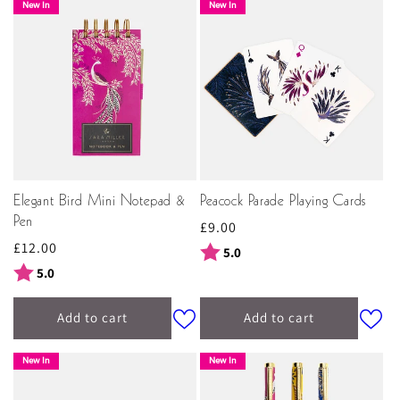
New In
New In
Elegant Bird Mini Notepad &
Peacock Parade Playing Cards
Pen
Regular
£9.00
Regular
£12.00
price
Rating:
out of 5 stars
5.0
price
Rating:
out of 5 stars
5.0
Add to cart
Add to cart
New In
New In