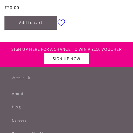
Regular
£20.00
price
Add to cart
SIGN UP HERE FOR A CHANCE TO WIN A £150 VOUCHER
SIGN UP NOW
About Us
About
Blog
Careers