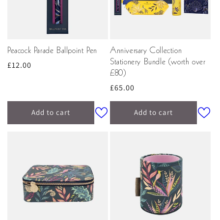
Peacock Parade Ballpoint Pen
Anniversary Collection
Stationery Bundle (worth over
Regular
£12.00
£80)
price
Regular
£65.00
price
Add to cart
Add to cart