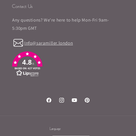
Contact Us
Any questions? We're here to help Mon-Fri 9am-
5:30pm GMT
Info@saramiller.london
4.8
/5
BASED ON 427 VOTES
Facebook
Instagram
YouTube
Pinterest
Language