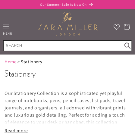
Skip to
Our Summer Sale Is Now On
content
Cart
MENU
Home
>
Stationery
Stationery
Our Stationery Collection is a sophisticated yet playful
range of notebooks, pens, pencil cases, list pads, travel
journals, and organisers, all adorned with vibrant prints
and luxurious gold detailing. Perfect for adding a touch
of elegance to your desk or handbag, this collection
combines functionality with style.
Read more