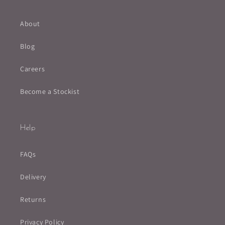
About
Blog
Careers
Become a Stockist
Help
FAQs
Delivery
Returns
Privacy Policy