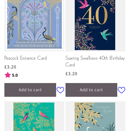
Peacock Entrance Card
Soaring Swallows 40th Birthday
Card
Regular
£3.20
Regular
£3.20
price
Rating:
out of 5 stars
5.0
price
Add to cart
Add to cart