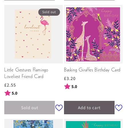
Sold out
Little Gestures Flamingo
Basking Giraffes Birthday Card
Loveliest Friend Card
Regular
£3.20
Regular
£2.55
price
Rating:
out of 5 stars
5.0
price
Rating:
out of 5 stars
5.0
Sold out
Add to cart