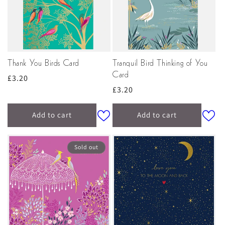
Thank You Birds Card
Tranquil Bird Thinking of You
Card
Regular
£3.20
Regular
£3.20
price
price
Add to cart
Add to cart
Sold out