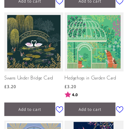
Add to cart
Add to cart
Swans Under Bridge Card
Hedgehogs in Garden Card
Regular
£3.20
Regular
£3.20
price
price
Rating:
out of 5 stars
4.0
Add to cart
Add to cart