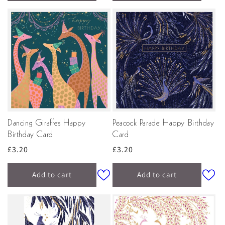
Dancing Giraffes Happy
Peacock Parade Happy Birthday
Birthday Card
Card
Regular
£3.20
Regular
£3.20
price
price
Add to cart
Add to cart