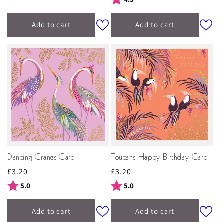
Add to cart
Add to cart
Dancing Cranes Card
Toucans Happy Birthday Card
Regular
£3.20
Regular
£3.20
price
price
Rating:
out of 5 stars
Rating:
out of 5 stars
5.0
5.0
Add to cart
Add to cart