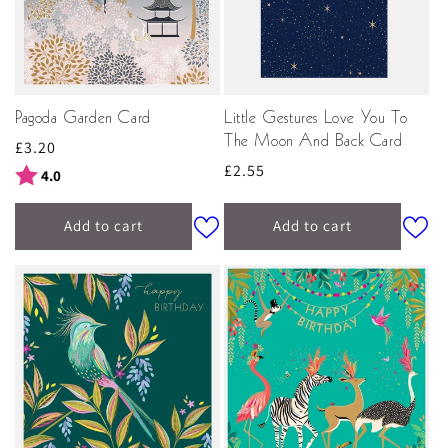
Pagoda Garden Card
Little Gestures Love You To
The Moon And Back Card
Regular
£3.20
Regular
£2.55
price
Rating:
out of 5 stars
4.0
price
Add to cart
Add to cart