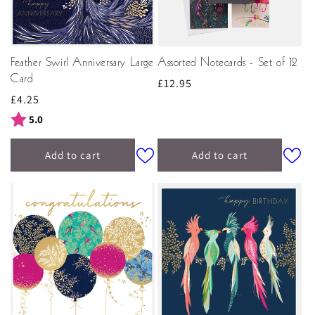
Feather Swirl Anniversary Large
Assorted Notecards - Set of 12
Card
Regular
£12.95
Regular
£4.25
price
price
Rating:
out of 5 stars
5.0
Add to cart
Add to cart