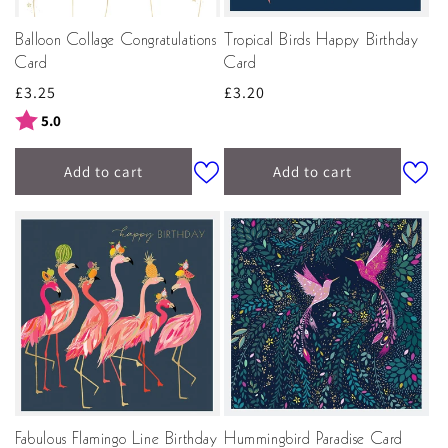
Balloon Collage Congratulations
Tropical Birds Happy Birthday
Card
Card
Regular
£3.25
Regular
£3.20
price
price
Rating:
out of 5 stars
5.0
Add to cart
Add to cart
Fabulous Flamingo Line Birthday
Hummingbird Paradise Card