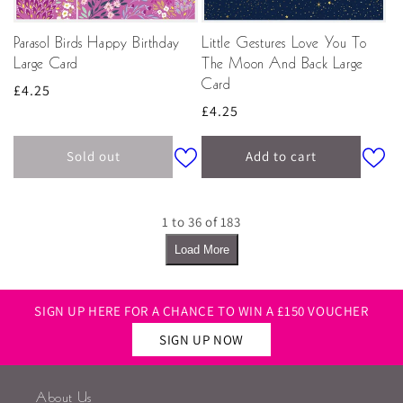
Parasol Birds Happy Birthday
Little Gestures Love You To
Large Card
The Moon And Back Large
Card
Regular
£4.25
Regular
£4.25
price
price
Sold out
Add to cart
1 to 36 of 183
Load More
SIGN UP HERE FOR A CHANCE TO WIN A £150 VOUCHER
SIGN UP NOW
About Us