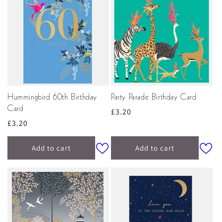
Hummingbird 60th Birthday
Party Parade Birthday Card
Card
Regular
£3.20
Regular
£3.20
price
price
Add to cart
Add to cart