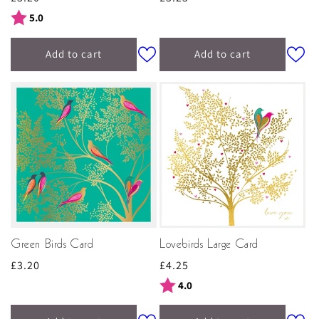
price
price
Rating:
out of 5 stars
5.0
Add to cart
Add to cart
Green Birds Card
Lovebirds Large Card
Regular
£3.20
Regular
£4.25
price
price
Rating:
out of 5 stars
4.0