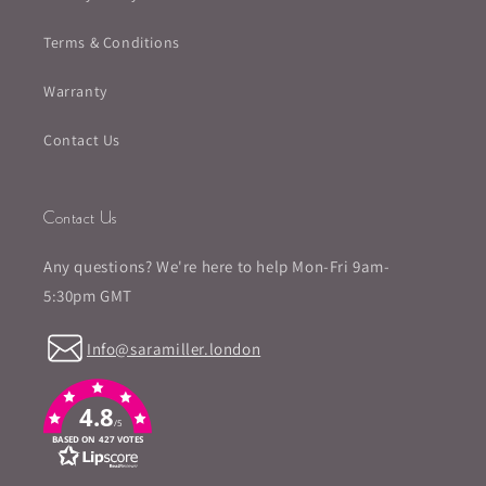
Terms & Conditions
Warranty
Contact Us
Contact Us
Any questions? We're here to help Mon-Fri 9am-
5:30pm GMT
Info@saramiller.london
4.8
/5
BASED ON 427 VOTES