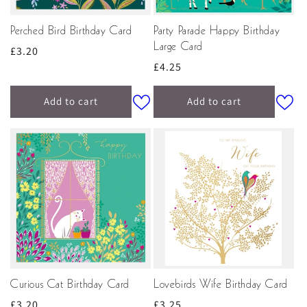
Perched Bird Birthday Card
Party Parade Happy Birthday
Large Card
Regular
£3.20
Regular
£4.25
price
price
Add to cart
Add to cart
Curious Cat Birthday Card
Lovebirds Wife Birthday Card
Regular
£3.20
Regular
£3.25