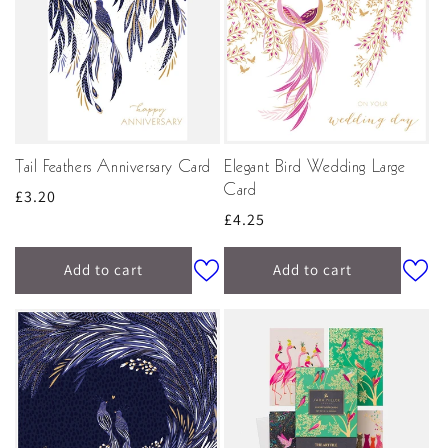
Tail Feathers Anniversary Card
Elegant Bird Wedding Large
Card
Regular
£3.20
Regular
£4.25
price
price
Add to cart
Add to cart