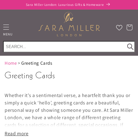
Skip to
Sara Miller London: Luxurious Gifts & Homeware
content
Cart
MENU
Home
>
Greeting Cards
Greeting Cards
Whether it’s a sentimental verse, a heartfelt thank you or
simply a quick ‘hello’, greeting cards are a beautiful,
personal way of showing someone you care. At Sara Miller
London, we have a whole range of different greeting
cards for a selection of different,
special occasions
.
If
you’re looking for a birthday greeting card, you’ll love our
Read more