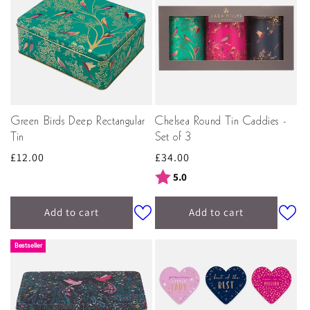
Green Birds Deep Rectangular
Chelsea Round Tin Caddies -
Tin
Set of 3
Regular
£12.00
Regular
£34.00
price
price
Rating:
out of 5 stars
5.0
Add to cart
Add to cart
Bestseller