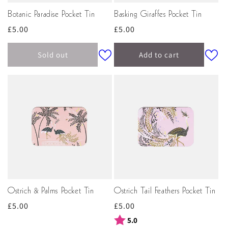
Botanic Paradise Pocket Tin
Basking Giraffes Pocket Tin
Regular
£5.00
Regular
£5.00
price
price
Sold out
Add to cart
Ostrich & Palms Pocket Tin
Ostrich Tail Feathers Pocket Tin
Regular
£5.00
Regular
£5.00
price
price
Rating:
out of 5 stars
5.0