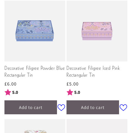
Decorative Filigree Powder Blue
Decorative Filigree Iced Pink
Rectangular Tin
Rectangular Tin
Regular
£6.00
Regular
£5.00
price
price
Rating:
out of 5 stars
Rating:
out of 5 stars
5.0
5.0
Add to cart
Add to cart