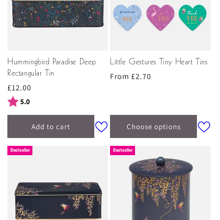
Hummingbird Paradise Deep
Little Gestures Tiny Heart Tins
Rectangular Tin
Regular
From £2.70
Regular
£12.00
price
price
Rating:
out of 5 stars
5.0
Add to cart
Choose options
Bestseller
Bestseller