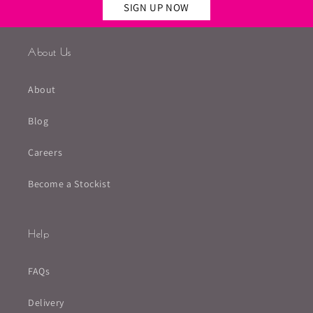
SIGN UP NOW
About Us
About
Blog
Careers
Become a Stockist
Help
FAQs
Delivery