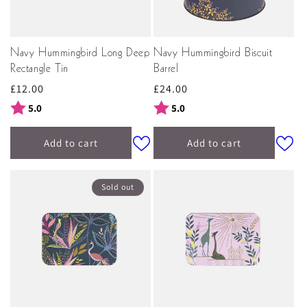
Navy Hummingbird Long Deep
Navy Hummingbird Biscuit
Rectangle Tin
Barrel
Regular
£12.00
Regular
£24.00
price
price
Rating:
out of 5 stars
Rating:
out of 5 stars
5.0
5.0
Add to cart
Add to cart
Sold out