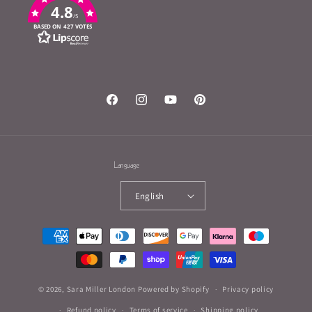
4.8
/5
BASED ON 427 VOTES
Facebook
Instagram
YouTube
Pinterest
Language
English
Payment
methods
© 2026,
Sara Miller London
Powered by Shopify
Privacy policy
Refund policy
Terms of service
Shipping policy