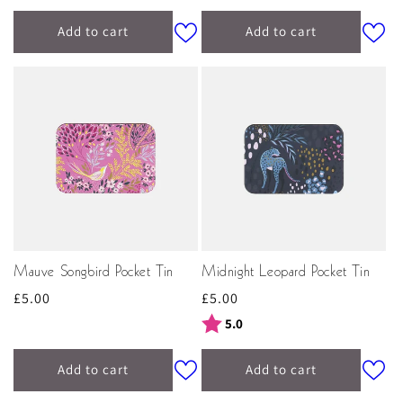
Add to cart
Add to cart
Mauve Songbird Pocket Tin
Midnight Leopard Pocket Tin
Regular
£5.00
Regular
£5.00
price
price
Rating:
out of 5 stars
5.0
Add to cart
Add to cart