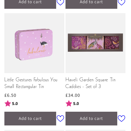
Add to cart
Add to cart
Little Gestures Fabulous You
Haveli Garden Square Tin
Small Rectangular Tin
Caddies - Set of 3
Regular
£6.50
Regular
£34.00
price
price
Rating:
out of 5 stars
Rating:
out of 5 stars
5.0
5.0
Add to cart
Add to cart