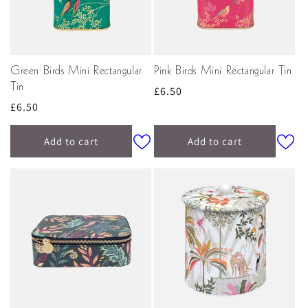
Green Birds Mini Rectangular
Pink Birds Mini Rectangular Tin
Tin
Regular
£6.50
Regular
£6.50
price
price
Add to cart
Add to cart