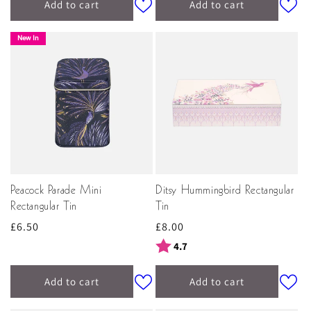
Add to cart
Add to cart
New In
Peacock Parade Mini
Ditsy Hummingbird Rectangular
Rectangular Tin
Tin
Regular
£6.50
Regular
£8.00
price
price
Rating:
out of 5 stars
4.7
Add to cart
Add to cart