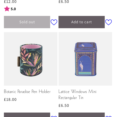
Regular
£12.00
Regular
£6.50
price
price
Rating:
out of 5 stars
5.0
Sold out
Add to cart
Botanic Paradise Pen Holder
Lattice Windows Mini
Rectangular Tin
Regular
£18.00
Regular
£6.50
price
price