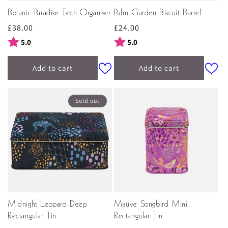
Botanic Paradise Tech Organiser
Palm Garden Biscuit Barrel
Regular
£38.00
Regular
£24.00
price
price
Rating:
out of 5 stars
Rating:
out of 5 stars
5.0
5.0
Add to cart
Add to cart
Sold out
Midnight Leopard Deep
Mauve Songbird Mini
Rectangular Tin
Rectangular Tin