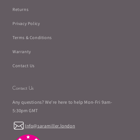
Returns
Privacy Policy
Terms & Conditions
Warranty
Contact Us
Contact Us
Any questions? We're here to help Mon-Fri 9am-
5:30pm GMT
Info@saramiller.london