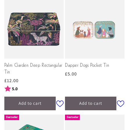
Palm Garden Deep Rectangular
Dapper Dogs Pocket Tin
Tin
Regular
£5.00
Regular
£12.00
price
price
Rating:
out of 5 stars
5.0
Add to cart
Add to cart
Bestseller
Bestseller