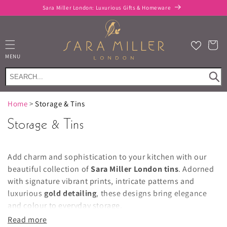
Skip to
FREE delivery when you spend £100 or more*
content
Cart
MENU
Home
>
Storage & Tins
Storage & Tins
Add charm and sophistication to your kitchen with our
beautiful collection of
Sara Miller London tins
. Adorned
with signature vibrant prints, intricate patterns and
luxurious
gold detailing
, these designs bring elegance
and colour to everyday storage.
Read more
Explore a stunning range of
biscuit barrels
,
cake tins
,
tea