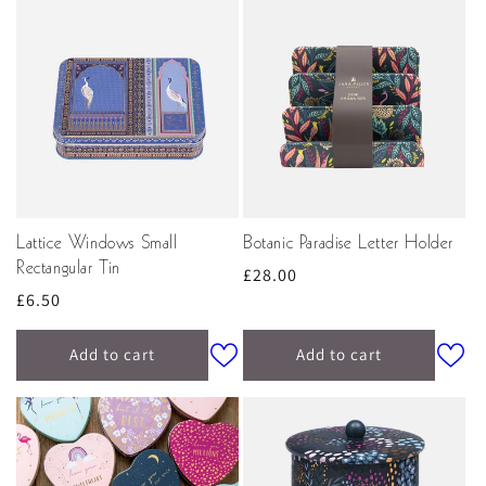
Lattice Windows Small
Botanic Paradise Letter Holder
Rectangular Tin
Regular
£28.00
Regular
£6.50
price
price
Add to cart
Add to cart