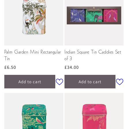
Palm Garden Mini Rectangular
Indian Square Tin Caddies Set
Tin
of 3
Regular
£6.50
Regular
£34.00
price
price
Add to cart
Add to cart