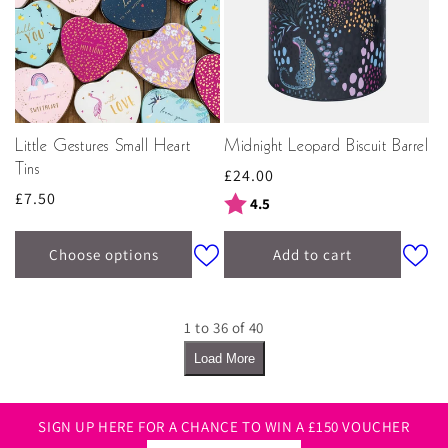
Little Gestures Small Heart
Midnight Leopard Biscuit Barrel
Tins
Regular
£24.00
Regular
£7.50
price
Rating:
out of 5 stars
4.5
price
Choose options
Add to cart
1 to 36 of 40
Load More
SIGN UP HERE FOR A CHANCE TO WIN A £150 VOUCHER