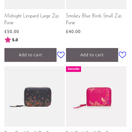
Midnight Leopard Large Zip
Smokey Blue Birds Small Zip
Purse
Purse
Regular
£50.00
Regular
£40.00
price
price
Rating:
out of 5 stars
5.0
Add to cart
Add to cart
Bestseller