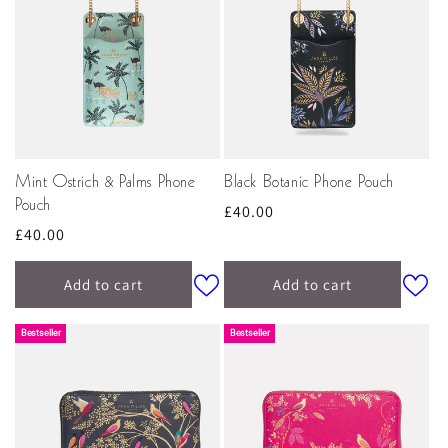
Mint Ostrich & Palms Phone
Black Botanic Phone Pouch
Pouch
Regular
£40.00
Regular
£40.00
price
price
Add to cart
Add to cart
Bestseller
Bestseller