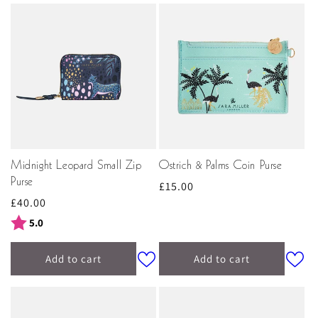
Midnight Leopard Small Zip
Ostrich & Palms Coin Purse
Purse
Regular
£15.00
Regular
£40.00
price
price
Rating:
out of 5 stars
5.0
Add to cart
Add to cart