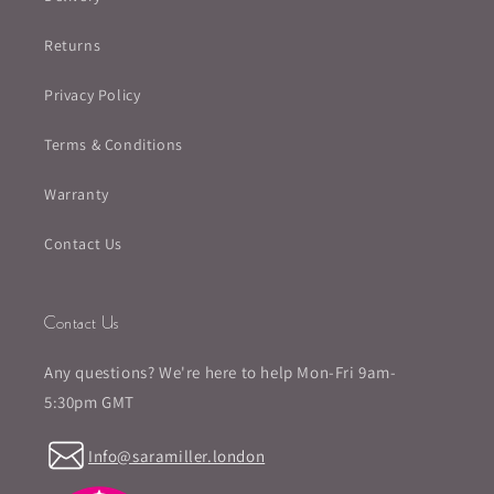
Returns
Privacy Policy
Terms & Conditions
Warranty
Contact Us
Contact Us
Any questions? We're here to help Mon-Fri 9am-
5:30pm GMT
Info@saramiller.london