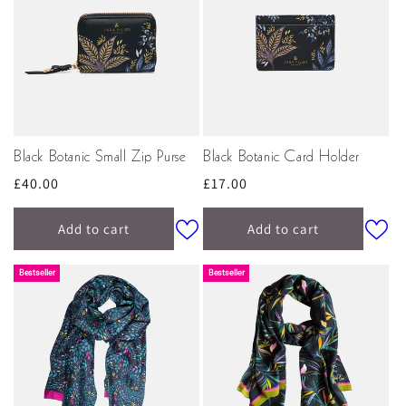
Black Botanic Small Zip Purse
Black Botanic Card Holder
Regular
£40.00
Regular
£17.00
price
price
Add to cart
Add to cart
Bestseller
Bestseller