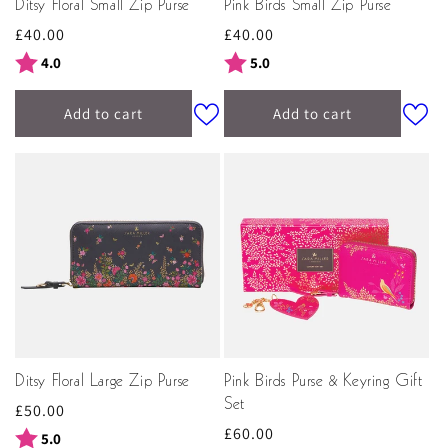
Ditsy Floral Small Zip Purse
Pink Birds Small Zip Purse
Regular
£40.00
Regular
£40.00
price
price
Rating:
out of 5 stars
Rating:
out of 5 stars
4.0
5.0
Add to cart
Add to cart
Ditsy Floral Large Zip Purse
Pink Birds Purse & Keyring Gift
Set
Regular
£50.00
Regular
£60.00
price
Rating:
out of 5 stars
5.0