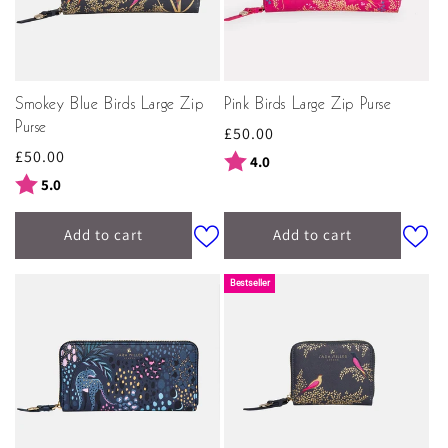
Smokey Blue Birds Large Zip
Pink Birds Large Zip Purse
Purse
Regular
£50.00
Regular
£50.00
price
Rating:
out of 5 stars
4.0
price
Rating:
out of 5 stars
5.0
Add to cart
Add to cart
Bestseller