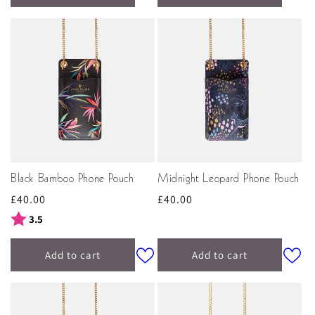
Black Bamboo Phone Pouch
Midnight Leopard Phone Pouch
Regular
£40.00
Regular
£40.00
price
price
Rating:
out of 5 stars
3.5
Add to cart
Add to cart