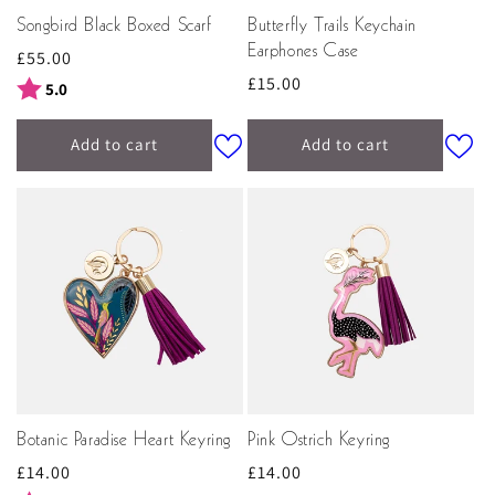
Songbird Black Boxed Scarf
Butterfly Trails Keychain
Earphones Case
Regular
£55.00
Regular
£15.00
price
Rating:
out of 5 stars
5.0
price
Add to cart
Add to cart
Botanic Paradise Heart Keyring
Pink Ostrich Keyring
Regular
£14.00
Regular
£14.00