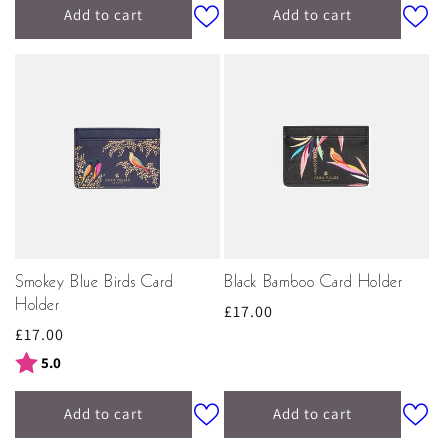
Add to cart
Add to cart
Smokey Blue Birds Card
Black Bamboo Card Holder
Holder
Regular
£17.00
Regular
£17.00
price
price
Rating:
out of 5 stars
5.0
Add to cart
Add to cart