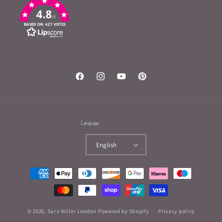
4.8
/5
BASED ON 427 VOTES
Facebook
Instagram
YouTube
Pinterest
Language
English
Payment
methods
© 2026,
Sara Miller London
Powered by Shopify
Privacy policy