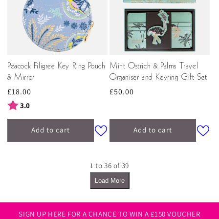
Peacock Filigree Key Ring Pouch
Mint Ostrich & Palms Travel
& Mirror
Organiser and Keyring Gift Set
Regular
£18.00
Regular
£50.00
price
price
Rating:
out of 5 stars
3.0
Add to cart
Add to cart
1 to 36 of 39
Load More
SIGN UP HERE FOR A CHANCE TO WIN A £150 VOUCHER