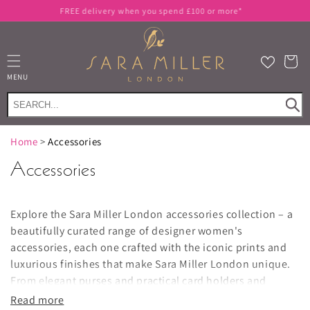
Skip to
FREE delivery when you spend £100 or more*
content
Cart
MENU
Home
>
Accessories
Accessories
Explore the Sara Miller London accessories collection – a
beautifully curated range of designer women's
accessories, each one crafted with the iconic prints and
luxurious finishes that make Sara Miller London unique.
From elegant
purses and practical card holders
and
phone pouches
to stunning
scarves
, this is your one-stop
Read more