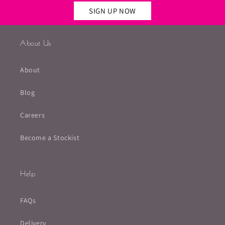
SIGN UP NOW
About Us
About
Blog
Careers
Become a Stockist
Help
FAQs
Delivery