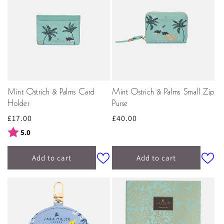
Mint Ostrich & Palms Card
Mint Ostrich & Palms Small Zip
Holder
Purse
Regular
£17.00
Regular
£40.00
price
price
Rating:
out of 5 stars
5.0
Add to cart
Add to cart