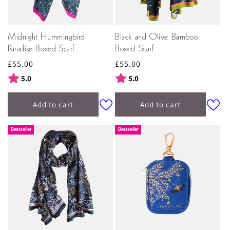
Midnight Hummingbird
Black and Olive Bamboo
Paradise Boxed Scarf
Boxed Scarf
Regular
£55.00
Regular
£55.00
price
price
Rating:
out of 5 stars
Rating:
out of 5 stars
5.0
5.0
Add to cart
Add to cart
New In
Bestseller
Bestseller