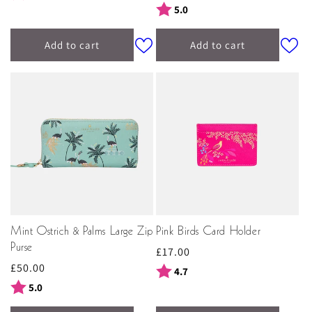
price
Rating:
out of 5 stars
5.0
Add to cart
Add to cart
Mint Ostrich & Palms Large Zip
Pink Birds Card Holder
Purse
Regular
£17.00
Regular
£50.00
price
Rating:
out of 5 stars
4.7
price
Rating:
out of 5 stars
5.0