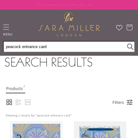
Skip to
Our Summer Sale Is Now On
content
Cart
MENU
SEARCH RESULTS
2
Products
Filters
Showing 
2
 results for "
peacock entrance card
"