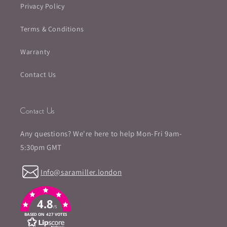
Privacy Policy
Terms & Conditions
Warranty
Contact Us
Contact Us
Any questions? We're here to help Mon-Fri 9am-
5:30pm GMT
Info@saramiller.london
4.8
/5
BASED ON 427 VOTES