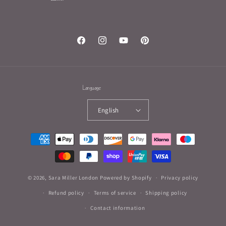
Facebook
Instagram
YouTube
Pinterest
Language
English
Payment
methods
© 2026,
Sara Miller London
Powered by Shopify
Privacy policy
Refund policy
Terms of service
Shipping policy
Contact information