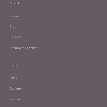
About Us
About
Blog
Careers
Become a Stockist
Help
FAQs
Delivery
Returns