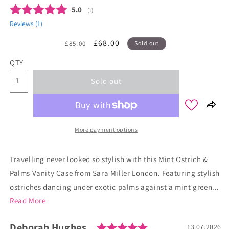
Average rating:
5.0
(
votes:
1
)
Reviews (
1
)
Regular
Sale
£68.00
£85.00
Sold out
price
price
QTY
Sold out
More payment options
Travelling never looked so stylish with this Mint Ostrich &
Palms Vanity Case from Sara Miller London. Featuring stylish
ostriches dancing under exotic palms against a mint green...
Read More
Rating: 5.0 out of 
Author:
Deborah Hughes
Testimonial
Date:
13.07.2026