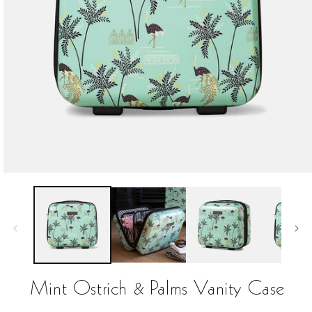
Open
media
1
in
modal
Mint Ostrich & Palms Vanity Case