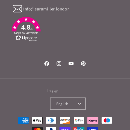
Info@saramiller.london
4.8
/5
BASED ON 427 VOTES
Facebook
Instagram
YouTube
Pinterest
Language
English
Payment
methods