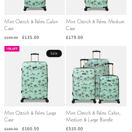
Mint Ostrich & Palms Cabin
Mint Ostrich & Palms Medium
Case
Case
Regular
Sale
£135.00
Regular
£179.00
£159.00
price
price
price
15% OFF
Sale
Mint Ostrich & Palms Large
Mint Ostrich & Palms Cabin,
Case
Medium & Large Bundle
Regular
Sale
£160.50
Regular
£510.00
£189.00