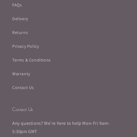
FAQs
Delivery
Returns
Privacy Policy
Terms & Conditions
Warranty
Contact Us
Contact Us
Any questions? We're here to help Mon-Fri 9am-
5:30pm GMT