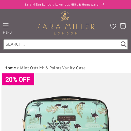
Skip to
Sara Miller London: Luxurious Gifts & Homeware
content
Cart
MENU
Home
>
Mint Ostrich & Palms Vanity Case
Skip to
product
20% OFF
information