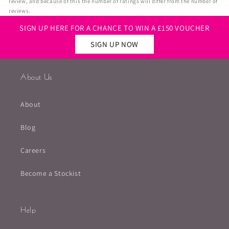
review, and because of this the number of ratings will differ from the number of
reviews.
SIGN UP HERE FOR A CHANCE TO WIN A £150 VOUCHER
SIGN UP NOW
About Us
About
Blog
Careers
Become a Stockist
Help