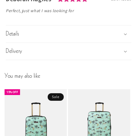
Text:
Perfect, just what I was looking for
Details
Delivery
You may also like
15% OFF
Sale