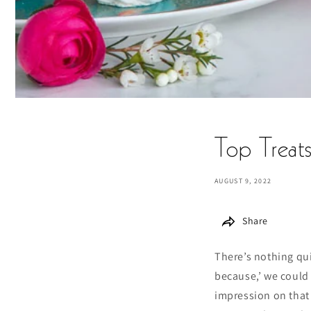
Top Treat
AUGUST 9, 2022
Share
There’s nothing qui
because,’ we could 
impression on that