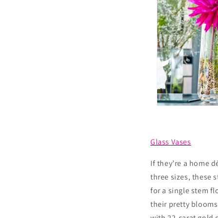
Glass Vases
If they’re a home d
three sizes, these 
for a single stem f
their pretty blooms
with 22-carat gold 