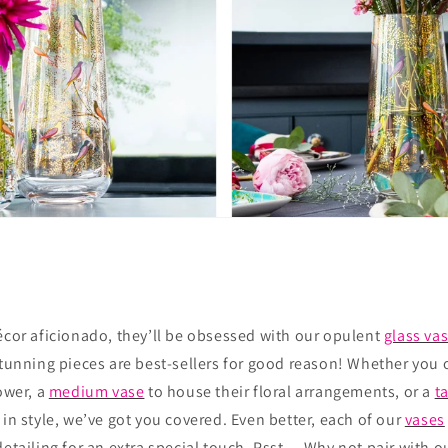
écor aficionado, they’ll be obsessed with our opulent
glass va
stunning pieces are best-sellers for good reason! Whether you 
lower, a
medium vase
to house their floral arrangements, or a
ta
 in style, we’ve got you covered. Even better, each of our
vases
detailing for an extra special touch. Psst… Why not pair with ou