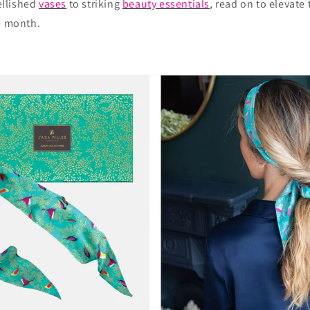
llished
vases
to striking
beauty essentials
, read on to elevate
e month.