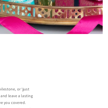
ilestone, or ‘just
 and leave a lasting
ve you covered.