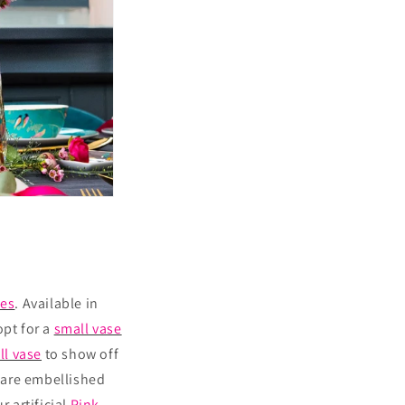
ses
. Available in
opt for a
small vase
ll vase
to show off
are embellished
r artificial
Pink