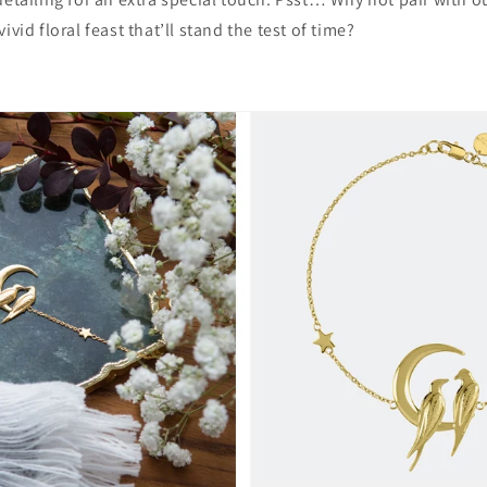
vivid floral feast that’ll stand the test of time?