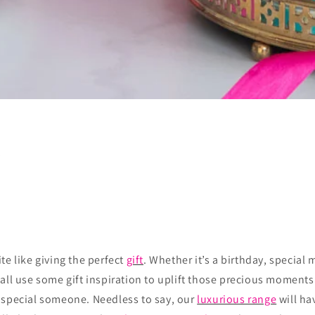
s
te like giving the perfect
gift
. Whether it’s a birthday, special m
all use some gift inspiration to uplift those precious moments
 special someone. Needless to say, our
luxurious range
will ha