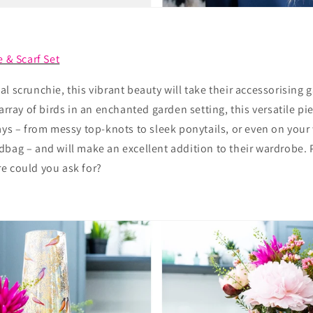
e & Scarf Set
l scrunchie, this vibrant beauty will take their accessorising 
 array of birds in an enchanted garden setting, this versatile p
ays – from messy top-knots to sleek ponytails, or even on your 
bag – and will make an excellent addition to their wardrobe. 
e could you ask for?