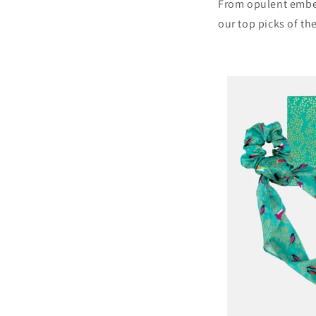
From opulent embe
our top picks of th