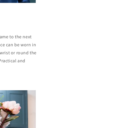
game to the next
iece can be worn in
wrist or round the
Practical and