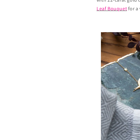
Leaf Bouquet
for a 