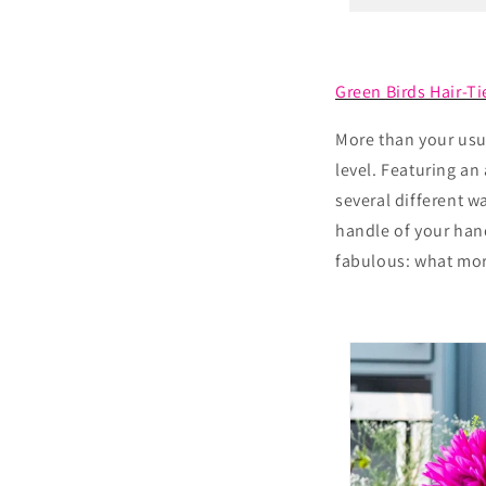
Green Birds Hair-Ti
More than your usua
level. Featuring an
several different w
handle of your hand
fabulous: what mor