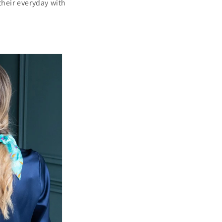
 their everyday with