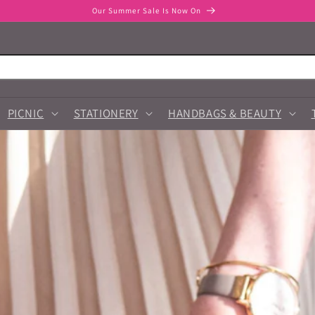
Our Summer Sale Is Now On
PICNIC
STATIONERY
HANDBAGS & BEAUTY