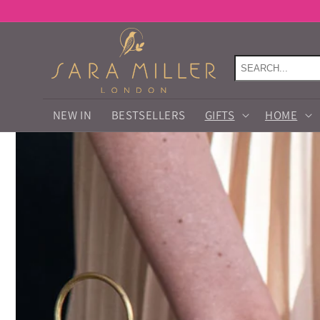
Skip to
content
NEW IN
BESTSELLERS
GIFTS
HOME