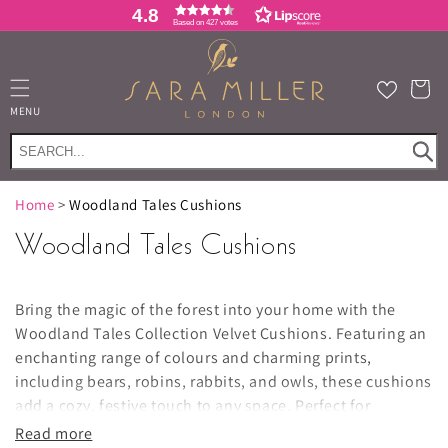
Skip to
4.8
Based on 427 votes
content
Cart
MENU
Home
>
Woodland Tales Cushions
Woodland Tales Cushions
Bring the magic of the forest into your home with the
Woodland Tales Collection Velvet Cushions. Featuring an
enchanting range of colours and charming prints,
including bears, robins, rabbits, and owls, these cushions
add a cozy, festive touch to any space. Perfect for
decorating throughout the Christmas season, they also
Read more