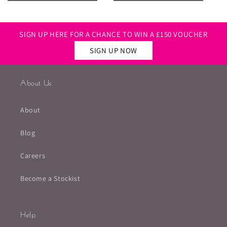
SIGN UP HERE FOR A CHANCE TO WIN A £150 VOUCHER
SIGN UP NOW
About Us
About
Blog
Careers
Become a Stockist
Help