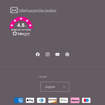
Info@saramiller.london
4.8
/5
BASED ON 427 VOTES
Facebook
Instagram
YouTube
Pinterest
Language
English
Payment
methods