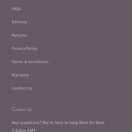
FAQs
Delivery
Returns
Privacy Policy
Terms & Conditions
Warranty
Contact Us
Contact Us
Any questions? We're here to help Mon-Fri 9am-
5:30pm GMT