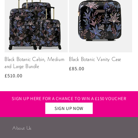
Black Botanic Cabin, Medium
Black Botanic Vanity Case
and Large Bundle
Regular
£85.00
Regular
£510.00
price
price
SIGN UP HERE FOR A CHANCE TO WIN A £150 VOUCHER
SIGN UP NOW
About Us