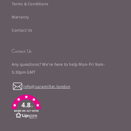
Terms & Conditions
Warranty
Contact Us
Contact Us
Any questions? We're here to help Mon-Fri 9am-
5:30pm GMT
Info@saramiller.london
4.8
/5
BASED ON 427 VOTES