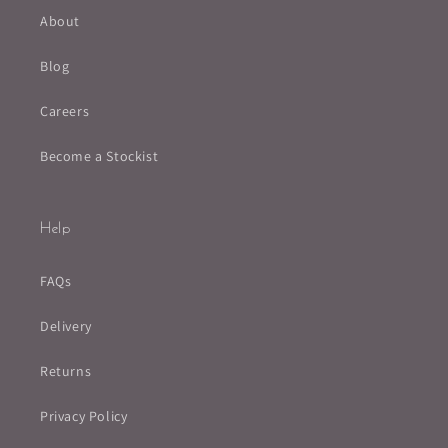
About
Blog
Careers
Become a Stockist
Help
FAQs
Delivery
Returns
Privacy Policy