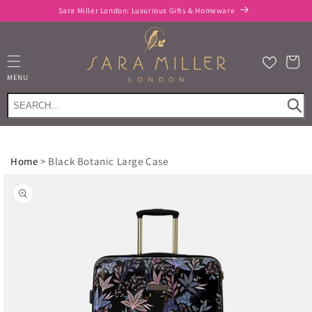
Skip to
Sara Miller London: Luxurious Gifts & Homeware
content
Cart
MENU
Home
>
Black Botanic Large Case
Skip to
product
information