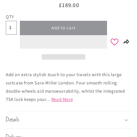
Regular
£189.00
price
QTY
Add to cart
Add an extra stylish touch to your travels with this large
suitcase from Sara Miller London. Four smooth rolling
double-wheels aid manoeuvrability, whilst the integrated
TSA lock keeps your...
Read More
Details