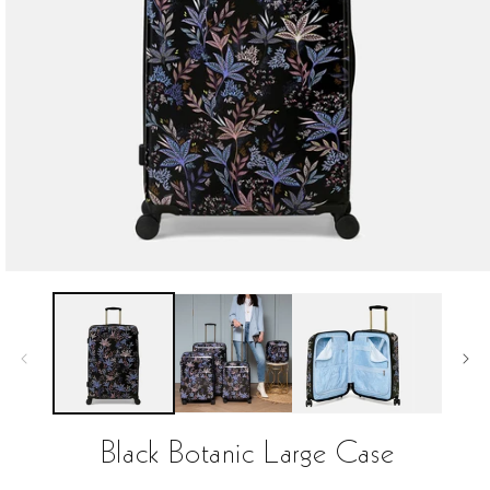
Open
media
1
in
modal
Black Botanic Large Case