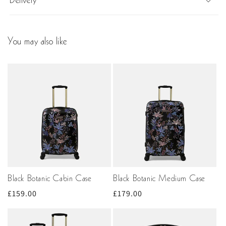
Delivery
You may also like
Black Botanic Cabin Case
Black Botanic Medium Case
Regular
£159.00
Regular
£179.00
price
price