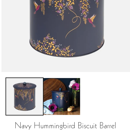
Open
media
1
in
modal
Navy Hummingbird Biscuit Barrel