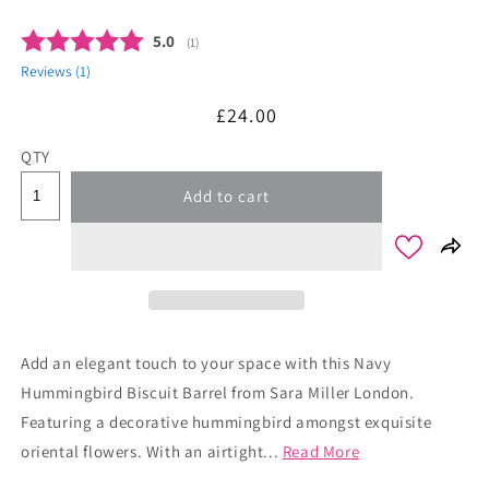
Average rating:
5.0
(
votes:
1
)
Reviews (
1
)
Regular
£24.00
price
QTY
Add to cart
Add an elegant touch to your space with this Navy
Hummingbird Biscuit Barrel from Sara Miller London.
Featuring a decorative hummingbird amongst exquisite
oriental flowers. With an airtight...
Read More