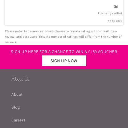
5
stars
Externally verified
10.06.2026
Please note that some customers choose to leave a rating without writing a
review, and because of this the number of ratings will differ from the number of
reviews.
SIGN UP HERE FOR A CHANCE TO WIN A £150 VOUCHER
SIGN UP NOW
About Us
About
Blog
Careers