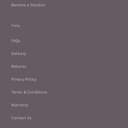
Become a Stockist
Help
FAQs
Delivery
Returns
Privacy Policy
Terms & Conditions
Warranty
Contact Us