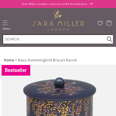
Skip to
Sara Miller London: Luxurious Gifts & Homeware
content
Cart
MENU
Home
>
Navy Hummingbird Biscuit Barrel
Skip to
product
Bestseller
information