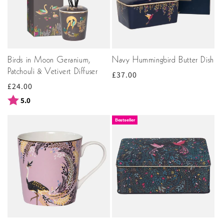
Birds in Moon Geranium,
Navy Hummingbird Butter Dish
Patchouli & Vetivert Diffuser
Regular
£37.00
Regular
£24.00
price
price
Rating:
out of 5 stars
5.0
Bestseller