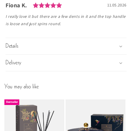
Rating: 5.0 out of 5 stars
Author:
Fiona K.
Testimonial
Date:
11.05.2026
Text:
I really love it but there are a few dents in it and the top handle
is loose and just spins round.
Details
Delivery
You may also like
Bestseller