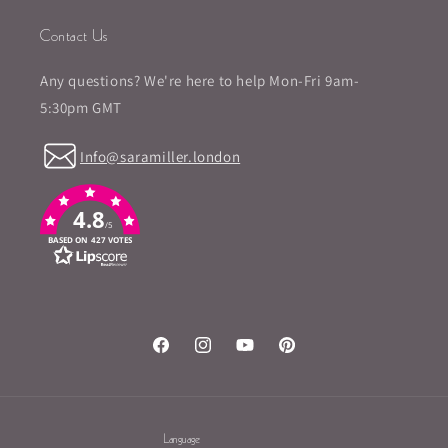
Contact Us
Any questions? We're here to help Mon-Fri 9am-
5:30pm GMT
Info@saramiller.london
4.8
/5
BASED ON 427 VOTES
Facebook
Instagram
YouTube
Pinterest
Language