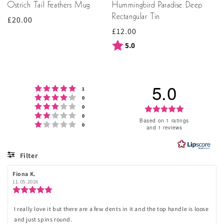
Ostrich Tail Feathers Mug
Hummingbird Paradise Deep
Rectangular Tin
Regular
£20.00
Regular
£12.00
price
price
Rating:
out of 5 stars
5.0
5.0
Rating 5 out of 5 stars
votes
1
Rating 4 out of 5 stars
votes
0
Rating 3 out of 5 stars
votes
Rating
0
Rating 2 out of 5 stars
votes
0
5.0
Based on 1 ratings
Rating 1 out of 5 stars
votes
0
and 1 reviews
out
of
Filter
5
Rating
Images
Review
Fiona K.
Review
stars
author:
date:
11.05.2026
Review
rating:
5.0
I really love it but there are a few dents in it and the top handle is loose
Review
out
and just spins round.
of
text: