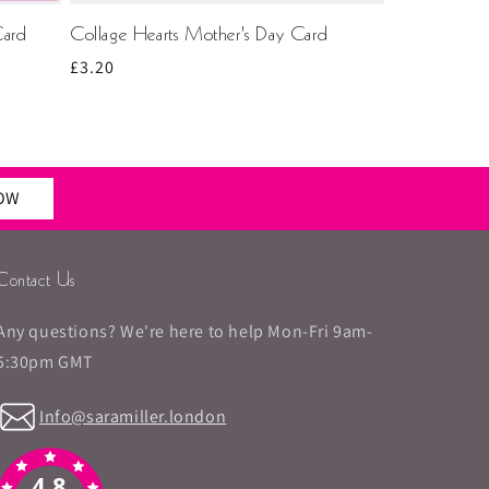
Card
Collage Hearts Mother's Day Card
Regular
£3.20
price
NOW
Contact Us
Any questions? We're here to help Mon-Fri 9am-
5:30pm GMT
Info@saramiller.london
4.8