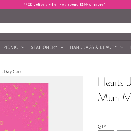
FREE delivery when you spend £100 or more*
PICNIC
STATIONERY
HANDBAGS & BEAUTY
's Day Card
Hearts 
Mum Mo
QTY