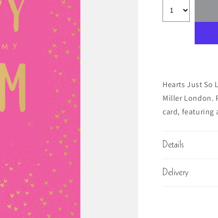
Hearts Just So 
Miller London. R
card, featuring 
Details
Delivery