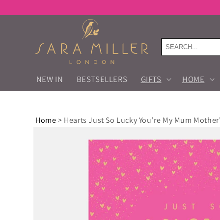
Skip to
content
NEW IN
BESTSELLERS
GIFTS
HOME
Home
>
Hearts Just So Lucky You're My Mum Mother
Skip to
product
information