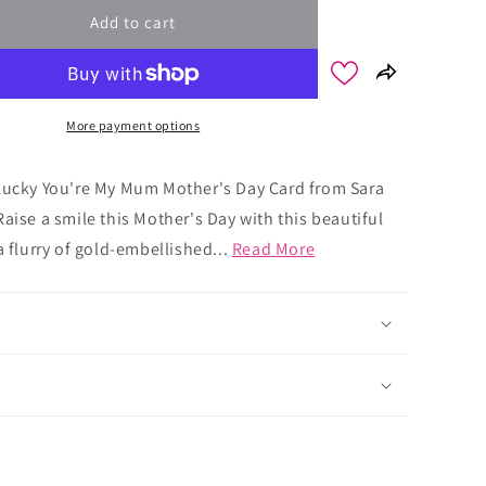
Add to cart
More payment options
Lucky You're My Mum Mother's Day Card from Sara
aise a smile this Mother's Day with this beautiful
a flurry of gold-embellished...
Read More