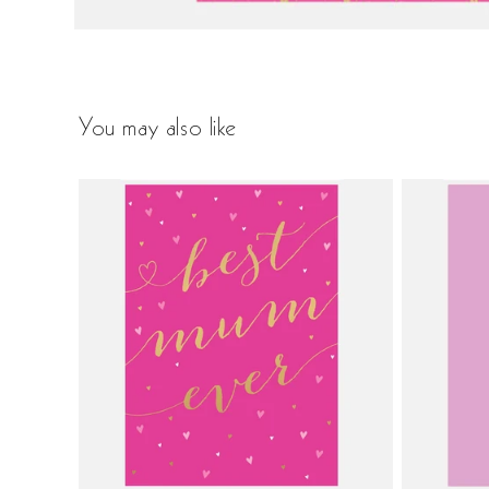
You may also like