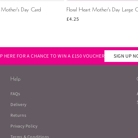
t Mother's Day Card
Floral Heart Mother's Day Large 
Regular
£4.25
price
Rating
Images
UP HERE FOR A CHANCE TO WIN A £150 VOUCHER
SIGN UP 
Help
FAQs
Delivery
Returns
Privacy Policy
Terms & Conditions