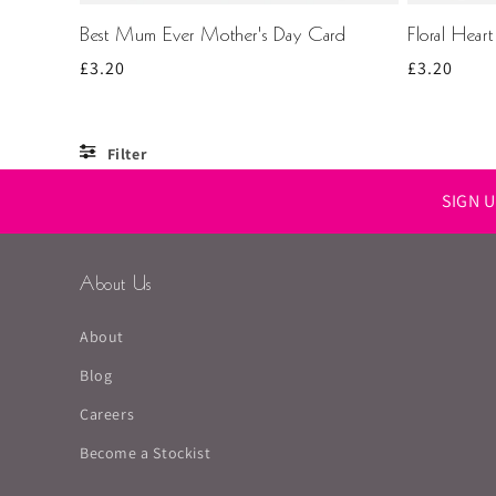
Best Mum Ever Mother's Day Card
Floral Hear
Regular
£3.20
Regular
£3.20
price
price
Filter
SIGN 
About Us
About
Blog
Careers
Become a Stockist