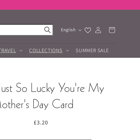
Log
L
Cart
English
in
a
n
g
TRAVEL
COLLECTIONS
SUMMER SALE
u
a
g
e
Just So Lucky You're My
ther's Day Card
Regular
£3.20
price