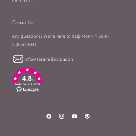
Contact Us
Contact Us
Any questions? We're here to help Mon-Fri 9am-
5:30pm GMT
Info@saramiller.london
4.8
/5
BASED ON 427 VOTES
Facebook
Instagram
YouTube
Pinterest