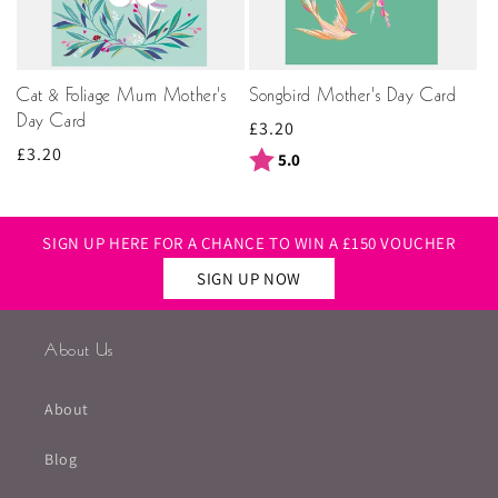
Cat & Foliage Mum Mother's
Songbird Mother's Day Card
Day Card
Regular
£3.20
Regular
£3.20
price
Rating:
out of 5 stars
5.0
price
SIGN UP HERE FOR A CHANCE TO WIN A £150 VOUCHER
SIGN UP NOW
About Us
About
Blog