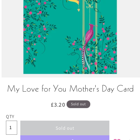
Open
media
My Love for You Mother's Day Card
1
in
modal
Regular
£3.20
Sold out
price
QTY
Sold out