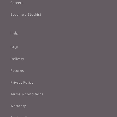
Careers
Become a Stockist
Help
FAQs
Delivery
Returns
Privacy Policy
Terms & Conditions
Warranty