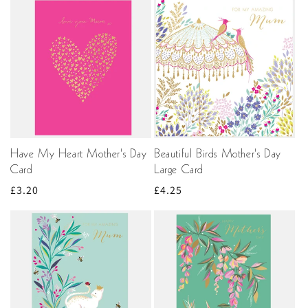
Have My Heart Mother's Day
Beautiful Birds Mother's Day
Card
Large Card
Regular
£3.20
Regular
£4.25
price
price