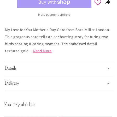
More payment options
My Love for You Mother's Day Card from Sara Miller London.
This gorgeous card tells an enchanting story featuring two
birds sharing a caring moment. The embossed detail,
textured gold...
Read More
Details
Delivery
You may also like