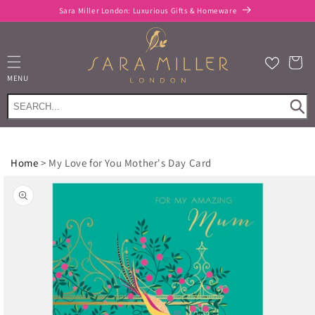
Skip to
Sara Miller London: Luxurious Gifts & Homeware
content
Cart
MENU
Home
>
My Love for You Mother's Day Card
Skip to
product
information