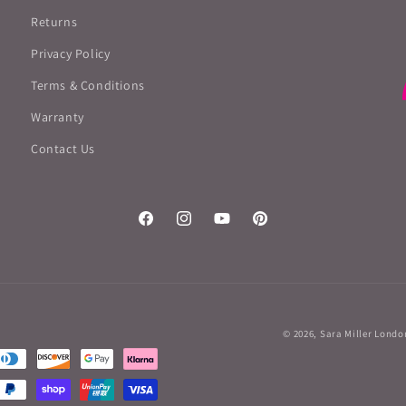
Returns
Privacy Policy
Terms & Conditions
Warranty
Contact Us
Facebook
Instagram
YouTube
Pinterest
© 2026,
Sara Miller Londo