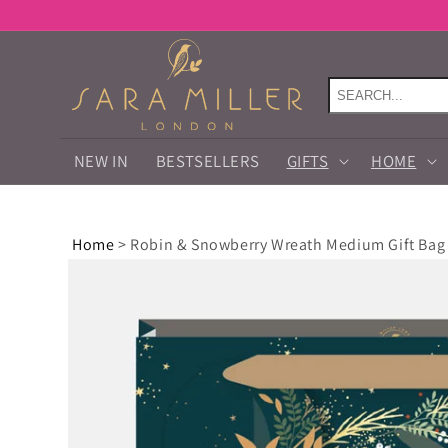
Skip to
content
NEW IN
BESTSELLERS
GIFTS
HOME
Home
>
Robin & Snowberry Wreath Medium Gift Bag
Skip to
product
information