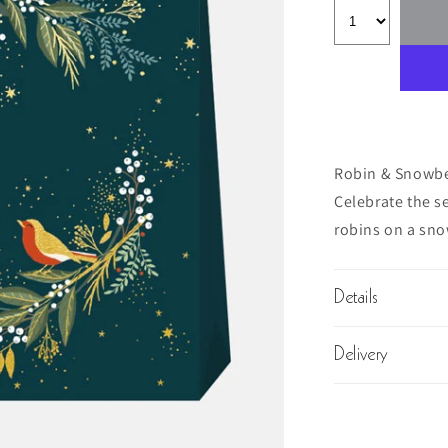
Robin & Snowbe
Celebrate the se
robins on a sno
Details
Delivery