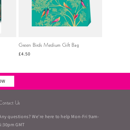
Green Birds Medium Gift Bag
Regular
£4.50
price
NOW
Contact Us
Any questions? We're here to help Mon-Fri 9am-
5:30pm GMT