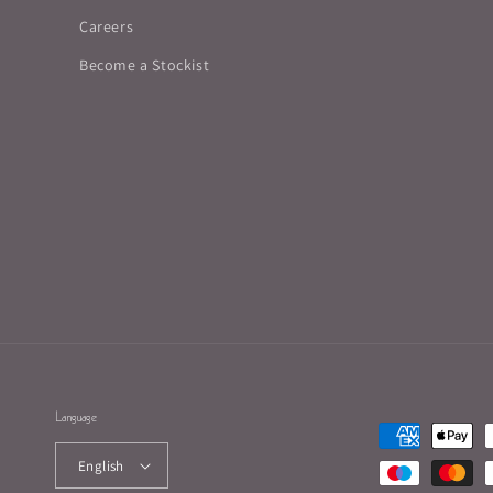
Careers
Become a Stockist
Language
Payment
methods
English