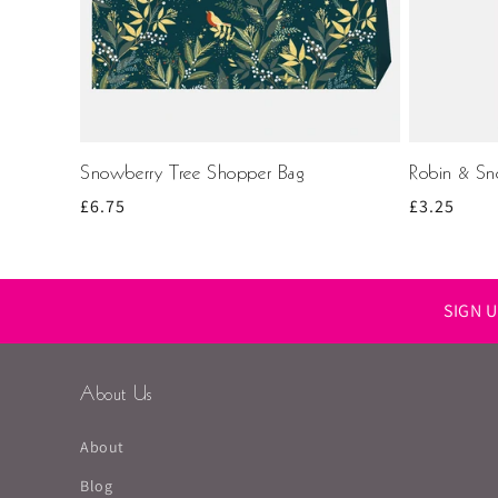
Snowberry Tree Shopper Bag
Robin & Sno
Regular
£6.75
Regular
£3.25
price
price
SIGN 
About Us
About
Blog