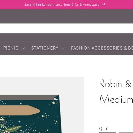
Sara Miller London: Luxurious Gifts & Homeware
PICNIC
STATIONERY
FASHION ACCESSORIES & B
Robin &
Medium 
QTY