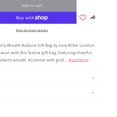
Add to cart
More payment options
rry Wreath Medium Gift Bag by Sara Miller London.
ason with this festive gift bag, featuring cheerful
wberry wreath. Accented with gold...
Read More