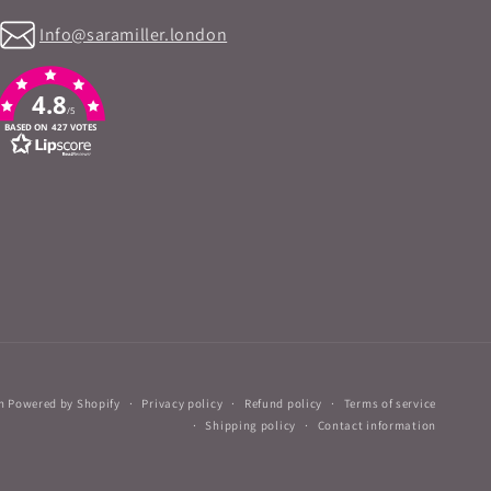
Info@saramiller.london
4.8
/5
BASED ON 427 VOTES
n
Powered by Shopify
Privacy policy
Refund policy
Terms of service
Shipping policy
Contact information