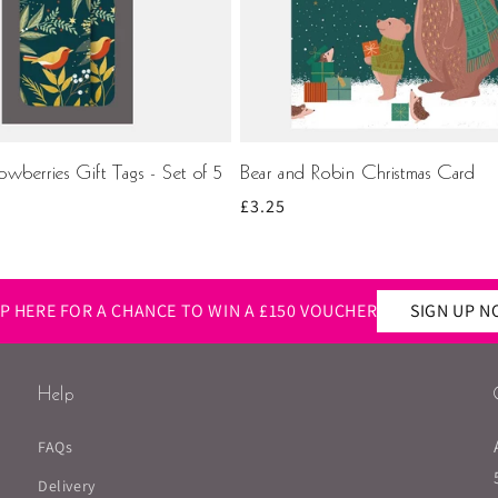
wberries Gift Tags - Set of 5
Bear and Robin Christmas Card
Regular
£3.25
price
UP HERE FOR A CHANCE TO WIN A £150 VOUCHER
SIGN UP 
Help
FAQs
Delivery