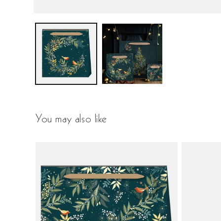
You may also like