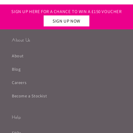
SIGN UP HERE FOR A CHANCE TO WIN A £150 VOUCHER
SIGN UP NOW
About Us
About
Blog
Careers
Become a Stockist
Help