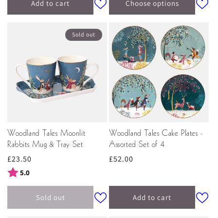
Add to cart
Choose options
Sold out
Woodland Tales Moonlit
Woodland Tales Cake Plates -
Rabbits Mug & Tray Set
Assorted Set of 4
Regular
£23.50
Regular
£52.00
price
price
Rating:
out of 5 stars
5.0
Sold out
Add to cart