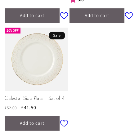
Add to cart
Add to cart
20% OFF
Sale
Celestial Side Plate - Set of 4
Regular
Sale
£41.50
£52.00
price
price
Add to cart