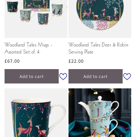
Woodland Tales Mugs -
Woodland Tales Deer & Robin
Assorted Set of 4
Serving Plate
Regular
£67.00
Regular
£22.00
price
price
Add to cart
Add to cart