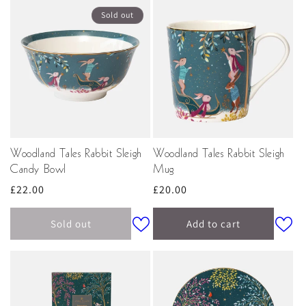
Sold out
Woodland Tales Rabbit Sleigh
Woodland Tales Rabbit Sleigh
Candy Bowl
Mug
Regular
£22.00
Regular
£20.00
price
price
Sold out
Add to cart