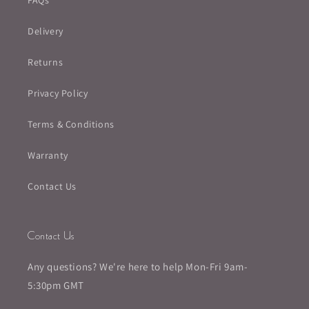
FAQs
Delivery
Returns
Privacy Policy
Terms & Conditions
Warranty
Contact Us
Contact Us
Any questions? We're here to help Mon-Fri 9am-
5:30pm GMT