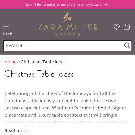
Skip to
Sara Miller London: Luxurious Gifts & Homeware
content
Cart
MENU
Home
>
Christmas Table Ideas
Christmas Table Ideas
Celebrating all the cheer of the holidays find all the
Christmas table ideas you need to make this festive
season a special one. Whether it’s embellished designer
placemats and luxury table coasters that will bring a
luxurious look to your festive mealtimes, or elegant Sara
Miller mugs and glassware that’ll be sure to add an extra
Read more