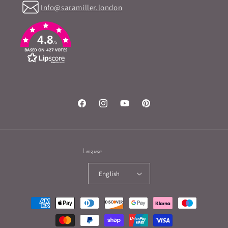
Info@saramiller.london
4.8
/5
BASED ON 427 VOTES
Facebook
Instagram
YouTube
Pinterest
Language
English
Payment
methods