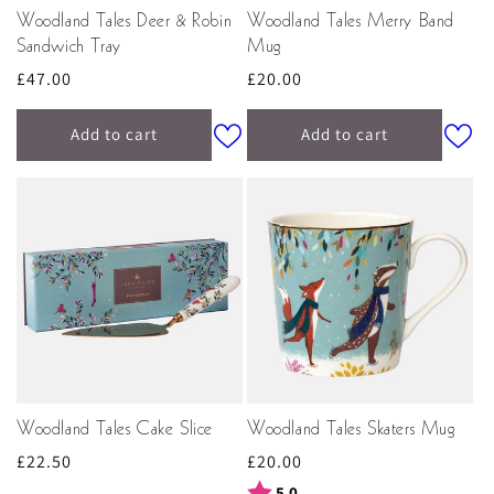
Woodland Tales Deer & Robin
Woodland Tales Merry Band
Sandwich Tray
Mug
Regular
£47.00
Regular
£20.00
price
price
Add to cart
Add to cart
Woodland Tales Cake Slice
Woodland Tales Skaters Mug
Regular
£22.50
Regular
£20.00
price
price
Rating:
out of 5 stars
5.0