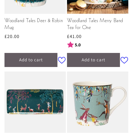
Woodland Tales Deer & Robin
Woodland Tales Merry Band
Mug
Tea for One
Regular
£20.00
Regular
£41.00
price
price
Rating:
out of 5 stars
5.0
Add to cart
Add to cart