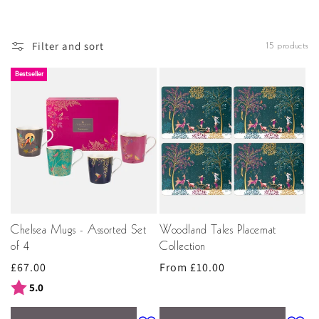
opulent feel to the holiday season – we’re guaranteed to
have some stunning Christmas gift ideas that’ll take your
fancy.
Filter and sort
15 products
Bestseller
Chelsea Mugs - Assorted Set
Woodland Tales Placemat
of 4
Collection
Regular
£67.00
Regular
From £10.00
price
price
Rating:
out of 5 stars
5.0