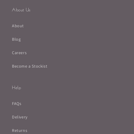
About Us
About
Blog
Careers
Become a Stockist
Help
FAQs
Delivery
Returns