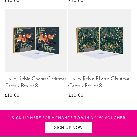
Regular
£10.00
Regular
£10.00
price
price
Luxury Robin Chorus Christmas
Luxury Robin Filigree Christmas
Cards - Box of 8
Cards - Box of 8
Regular
£10.00
Regular
£10.00
price
price
SIGN UP HERE FOR A CHANCE TO WIN A £150 VOUCHER
SIGN UP NOW