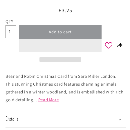
Regular
£3.25
price
QTY
Add to cart
Bear and Robin Christmas Card from Sara Miller London.
This stunning Christmas card features charming animals
gathered in a winter woodland, and is embellished with rich
gold detailing...
Read More
Details