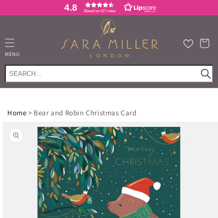
Skip to
4.8
Based on 427 votes
content
Cart
MENU
Home
>
Bear and Robin Christmas Card
Skip to
product
information