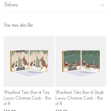
Delivery
You may also like
Woodland Tales Bear & Tree
Woodland Tales Bear & Sleigh
Luxury Christmas Cards - Box
Luxury Christmas Cards - Box
of 8
of 8