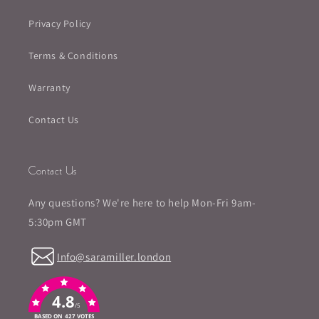
Privacy Policy
Terms & Conditions
Warranty
Contact Us
Contact Us
Any questions? We're here to help Mon-Fri 9am-
5:30pm GMT
Info@saramiller.london
4.8
/5
BASED ON 427 VOTES