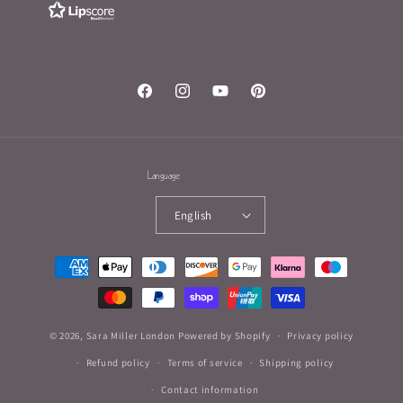
Facebook
Instagram
YouTube
Pinterest
Language
English
Payment
methods
© 2026,
Sara Miller London
Powered by Shopify
Privacy policy
Refund policy
Terms of service
Shipping policy
Contact information