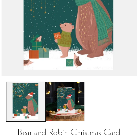
Open
media
1
in
modal
Bear and Robin Christmas Card