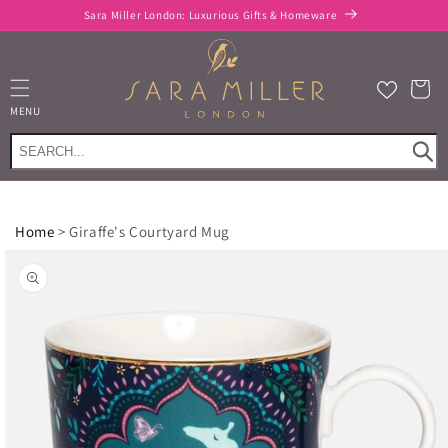
Skip to
Sara Miller London: Luxurious Gifts & Homeware
content
Cart
MENU
Home
>
Giraffe's Courtyard Mug
Skip to
product
information