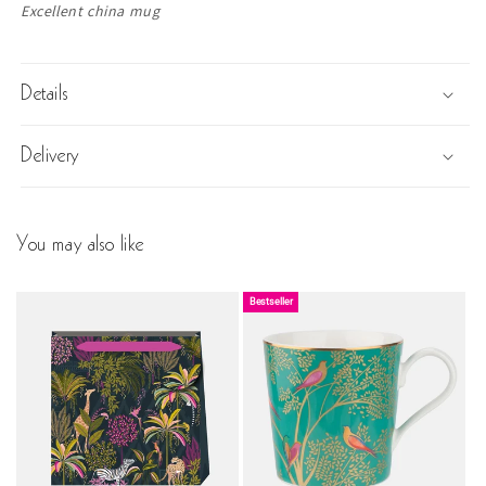
Text:
Excellent china mug
Details
Delivery
You may also like
Bestseller