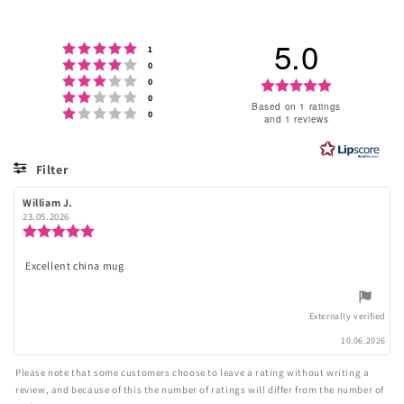
5.0
Rating 5 out of 5 stars
votes
1
Rating 4 out of 5 stars
votes
0
Rating 3 out of 5 stars
votes
Rating
0
Rating 2 out of 5 stars
votes
0
5.0
Based on 1 ratings
Rating 1 out of 5 stars
votes
0
and 1 reviews
out
of
Filter
5
Rating
Images
Review
William J.
Review
stars
author:
date:
23.05.2026
Review
rating:
5.0
Excellent china mug
Review
out
of
text:
5
stars
Externally verified
10.06.2026
Please note that some customers choose to leave a rating without writing a
review, and because of this the number of ratings will differ from the number of