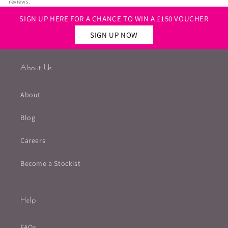
reviews.
SIGN UP HERE FOR A CHANCE TO WIN A £150 VOUCHER
SIGN UP NOW
About Us
About
Blog
Careers
Become a Stockist
Help
FAQs