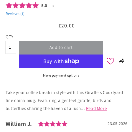
Average rating:
5.0
(
votes:
1
)
Reviews (
1
)
Regular
£20.00
price
QTY
Add to cart
More payment options
Take your coffee break in style with this Giraffe's Courtyard
fine china mug. Featuring a genteel giraffe, birds and
butterflies sharing the haven of a lush...
Read More
Rating: 5.0 out of 5 stars
Author:
William J.
Testimonial
Date:
23.05.2026