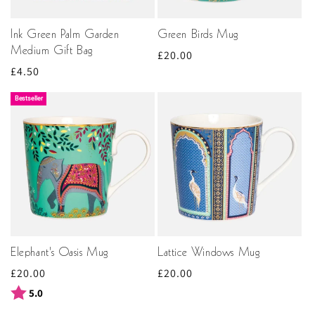
Ink Green Palm Garden
Green Birds Mug
Medium Gift Bag
Regular
£20.00
Regular
£4.50
price
price
Bestseller
Elephant's Oasis Mug
Lattice Windows Mug
Regular
£20.00
Regular
£20.00
price
price
Rating:
out of 5 stars
5.0