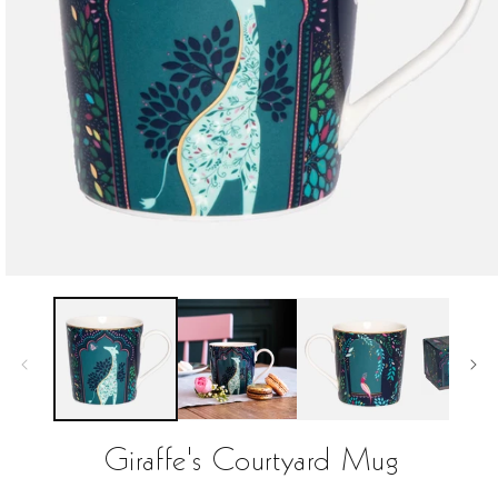
Open
media
1
in
modal
Giraffe's Courtyard Mug