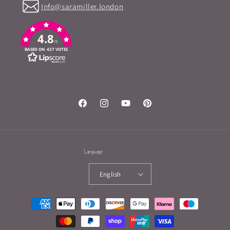
Info@saramiller.london
4.8
/5
BASED ON 427 VOTES
Facebook
Instagram
YouTube
Pinterest
Language
English
Payment
methods