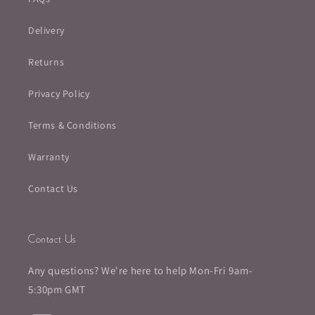
Delivery
Returns
Privacy Policy
Terms & Conditions
Warranty
Contact Us
Contact Us
Any questions? We're here to help Mon-Fri 9am-
5:30pm GMT