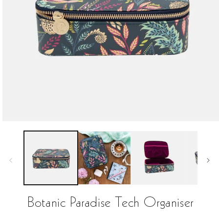
Open
media
1
in
modal
Botanic Paradise Tech Organiser