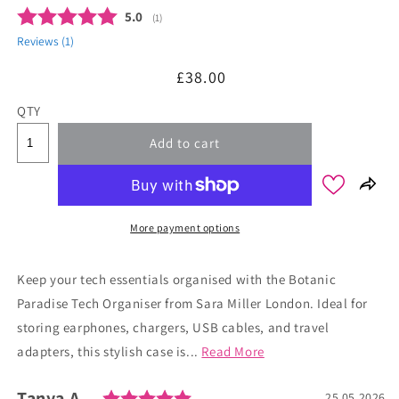
Average rating:
5.0
(
votes:
1
)
Reviews (
1
)
Regular
£38.00
price
QTY
Add to cart
More payment options
Keep your tech essentials organised with the Botanic
Paradise Tech Organiser from Sara Miller London. Ideal for
storing earphones, chargers, USB cables, and travel
adapters, this stylish case is...
Read More
Rating: 5.0 out of 5 stars
Author:
Tanya A.
Testimonial
Date:
25.05.2026