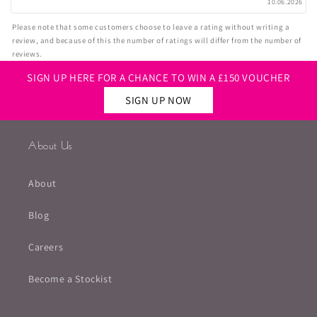
10.06.2026
Please note that some customers choose to leave a rating without writing a
review, and because of this the number of ratings will differ from the number of
reviews.
SIGN UP HERE FOR A CHANCE TO WIN A £150 VOUCHER
SIGN UP NOW
About Us
About
Blog
Careers
Become a Stockist