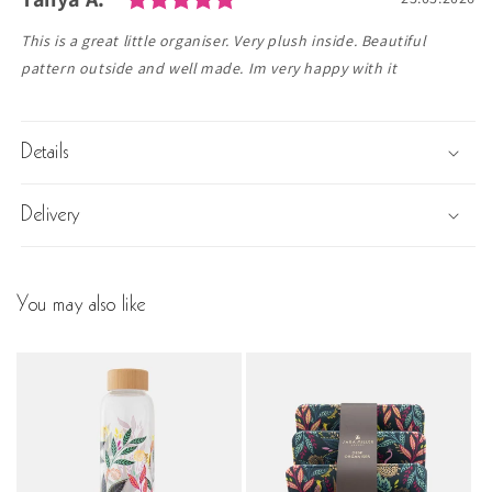
Text:
This is a great little organiser. Very plush inside. Beautiful
pattern outside and well made. Im very happy with it
Details
Delivery
You may also like