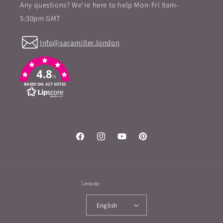
Any questions? We're here to help Mon-Fri 9am-
5:30pm GMT
Info@saramiller.london
4.8
/5
BASED ON 427 VOTES
Facebook
Instagram
YouTube
Pinterest
Language
English