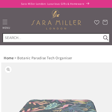
Skip to
Sara Miller London: Luxurious Gifts & Homeware
content
Cart
MENU
Home
>
Botanic Paradise Tech Organiser
Skip to
product
information