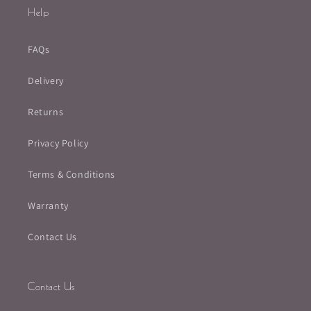
Help
FAQs
Delivery
Returns
Privacy Policy
Terms & Conditions
Warranty
Contact Us
Contact Us