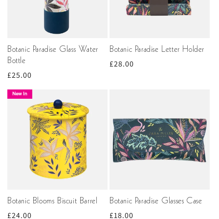
Botanic Paradise Glass Water
Botanic Paradise Letter Holder
Bottle
Regular
£28.00
Regular
£25.00
price
price
New In
Botanic Blooms Biscuit Barrel
Botanic Paradise Glasses Case
Regular
£24.00
Regular
£18.00