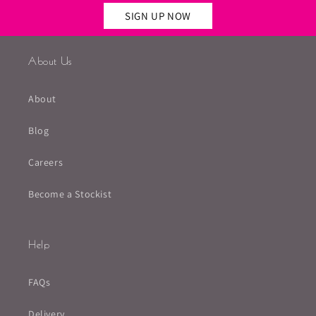
SIGN UP NOW
About Us
About
Blog
Careers
Become a Stockist
Help
FAQs
Delivery