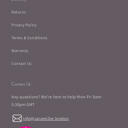
Returns
Privacy Policy
Terms & Conditions
Warranty
Contact Us
Contact Us
Any questions? We're here to help Mon-Fri 9am-
5:30pm GMT
Info@saramiller.london