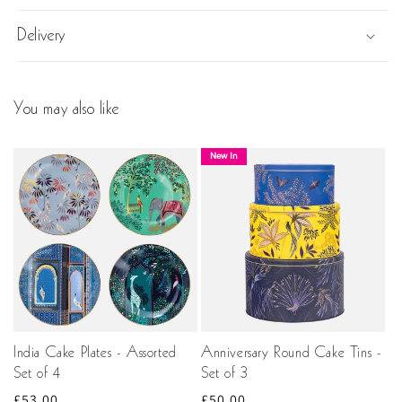
Delivery
You may also like
New In
India Cake Plates - Assorted
Anniversary Round Cake Tins -
Set of 4
Set of 3
Regular
£53.00
Regular
£50.00