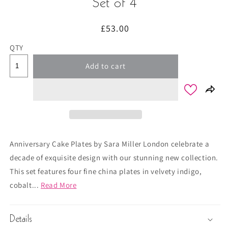
Set of 4
Regular
£53.00
price
QTY
Add to cart
Anniversary Cake Plates by Sara Miller London celebrate a
decade of exquisite design with our stunning new collection.
This set features four fine china plates in velvety indigo,
cobalt...
Read More
Details