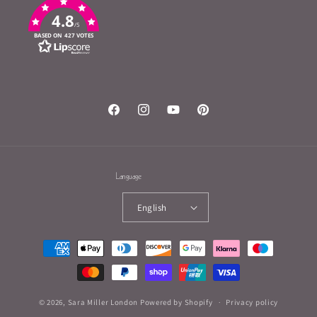
4.8
/5
BASED ON 427 VOTES
Facebook
Instagram
YouTube
Pinterest
Language
English
Payment
methods
© 2026,
Sara Miller London
Powered by Shopify
Privacy policy