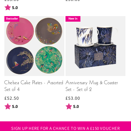
price
price
Rating:
out of 5 stars
5.0
New In
Bestseller
Chelsea Cake Plates - Assorted
Anniversary Mug & Coaster
Set of 4
Set - Set of 2
Regular
£52.50
Regular
£53.00
price
price
Rating:
out of 5 stars
Rating:
out of 5 stars
5.0
5.0
SIGN UP HERE FOR A CHANCE TO WIN A £150 VOUCHER