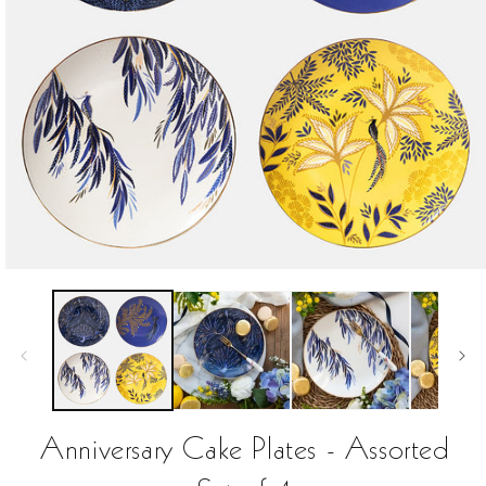
Open
media
1
in
modal
Anniversary Cake Plates - Assorted