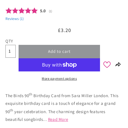
Average rating:
5.0
(
votes:
1
)
Reviews (
1
)
Regular
£3.20
price
QTY
Add to cart
More payment options
th
The Birds 90
Birthday Card from Sara Miller London. This
exquisite birthday card is a touch of elegance for a grand
th
90
year celebration. The charming design features
beautiful songbirds...
Read More