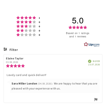
price
5.0
Rating 5 out of 5 stars
votes
1
Rating 4 out of 5 stars
votes
0
Rating 3 out of 5 stars
votes
Rating
0
Rating 2 out of 5 stars
votes
0
5.0
Based on 1 ratings
Rating 1 out of 5 stars
votes
0
and 1 reviews
out
of
Filter
5
Rating
Images
Review
Elaine Taylor
Review
stars
Verified
BUYER
author:
date:
03.08.2026
Purc
23.07.2026
Review
date
rating:
5.0
Lovely card and quick deliverY
Review
out
of
text:
Reply
Sara Miller London
:
We are happy to hear that you are
(04.08.2026)
5
stars
from:
pleased with your experience with us.