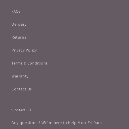
FAQs
Delivery
Returns
Privacy Policy
Terms & Conditions
Warranty
Contact Us
Contact Us
Any questions? We're here to help Mon-Fri 9am-