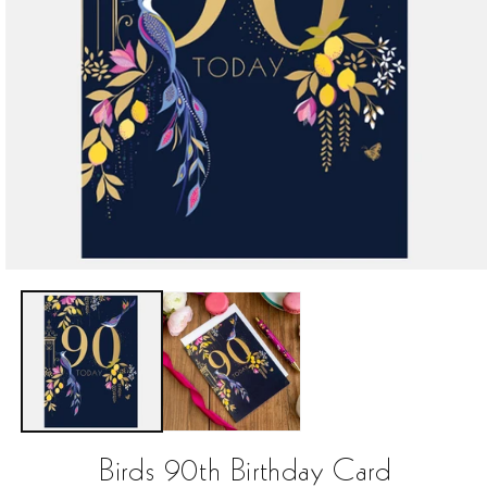
Open
media
1
in
modal
Birds 90th Birthday Card