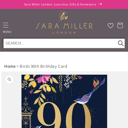
Skip to
Sara Miller London: Luxurious Gifts & Homeware
content
Cart
MENU
Home
>
Birds 90th Birthday Card
Skip to
product
information