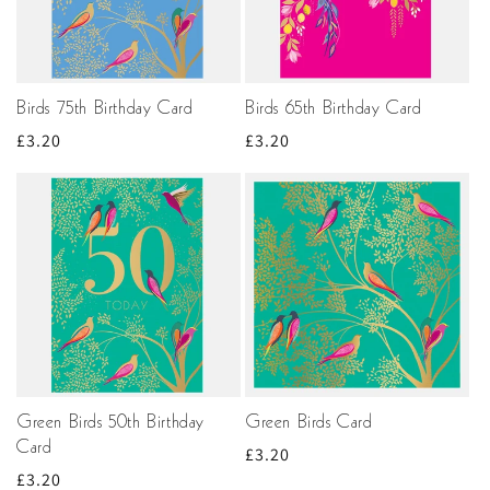
Birds 75th Birthday Card
Birds 65th Birthday Card
Regular
£3.20
Regular
£3.20
price
price
Green Birds 50th Birthday
Green Birds Card
Card
Regular
£3.20
Regular
£3.20
price