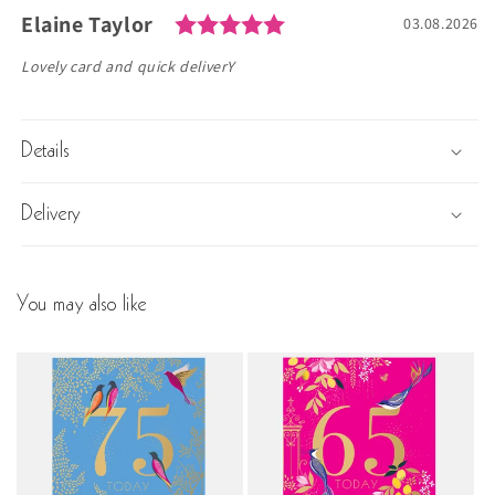
Rating: 5.0 out of 5 s
Author:
Elaine Taylor
Testimonial
Date:
03.08.2026
Text:
Lovely card and quick deliverY
Details
Delivery
You may also like