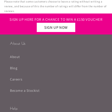
Please note that some customers choose to leave a rating without writing a
review, and because of this the number of ratings will differ from the number of
reviews.
SIGN UP HERE FOR A CHANCE TO WIN A £150 VOUCHER
SIGN UP NOW
About Us
About
Blog
Careers
Become a Stockist
Help