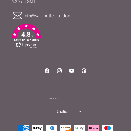
5:30pm GMT
Info@saramiller.london
4.8
/5
BASED ON 427 VOTES
Facebook
Instagram
YouTube
Pinterest
Language
English
Payment