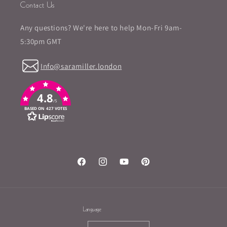
Contact Us
Any questions? We're here to help Mon-Fri 9am-
5:30pm GMT
Info@saramiller.london
4.8
/5
BASED ON 427 VOTES
Facebook
Instagram
YouTube
Pinterest
Language