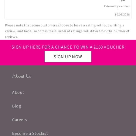
5
stars
Externally verified
10.06.2026
Please note that some customers choose to leave a rating without writing a
review, and because of this the number of ratings will differ from the number of
reviews.
SIGN UP HERE FOR A CHANCE TO WIN A £150 VOUCHER
SIGN UP NOW
About Us
About
Blog
Careers
Become a Stockist