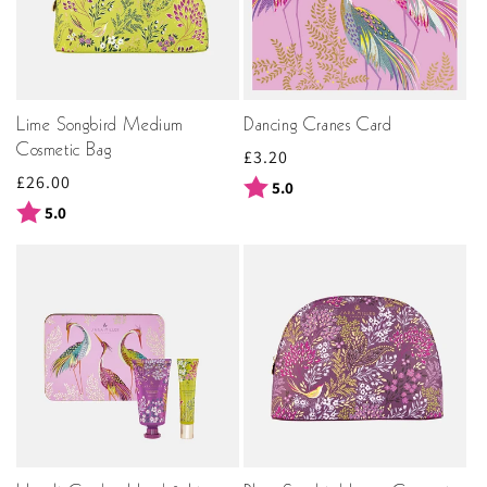
Lime Songbird Medium
Dancing Cranes Card
Cosmetic Bag
Regular
£3.20
Regular
£26.00
price
Rating:
out of 5 stars
5.0
price
Rating:
out of 5 stars
5.0