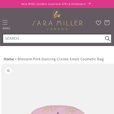
Skip to
Sara Miller London: Luxurious Gifts & Homeware
content
Cart
MENU
Home
>
Blossom Pink Dancing Cranes Small Cosmetic Bag
Skip to
product
information