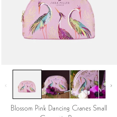
Open
media
1
in
modal
Blossom Pink Dancing Cranes Small