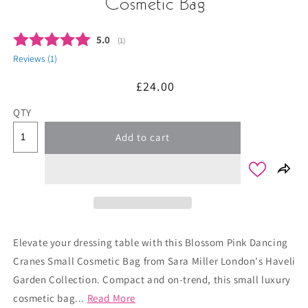
Cosmetic Bag
Average rating:
5.0
(
votes:
1
)
Reviews (
1
)
Regular
£24.00
price
QTY
Add to cart
Elevate your dressing table with this Blossom Pink Dancing
Cranes Small Cosmetic Bag from Sara Miller London's Haveli
Garden Collection. Compact and on-trend, this small luxury
cosmetic bag...
Read More