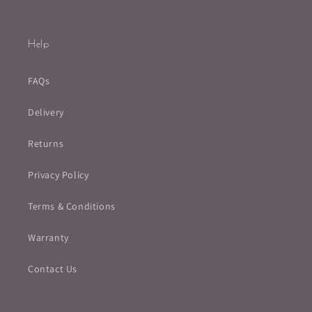
Help
FAQs
Delivery
Returns
Privacy Policy
Terms & Conditions
Warranty
Contact Us