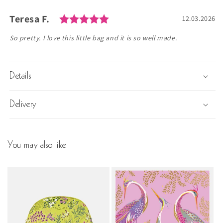
Rating: 5.0 out of 5 stars
Author:
Teresa F.
Testimonial
Date:
12.03.2026
Text:
So pretty. I love this little bag and it is so well made.
Details
Delivery
You may also like