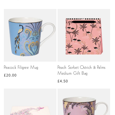
Peacock Filigree Mug
Peach Sorbet Ostrich & Palms
Medium Gift Bag
Regular
£20.00
Regular
£4.50
price
price