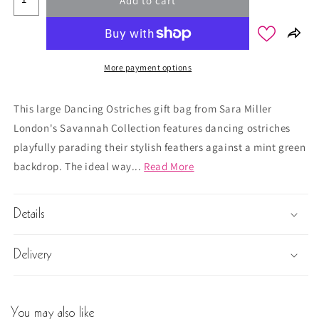
Add to cart
More payment options
This large Dancing Ostriches gift bag from Sara Miller
London's Savannah Collection features dancing ostriches
playfully parading their stylish feathers against a mint green
backdrop. The ideal way...
Read More
Details
Delivery
You may also like