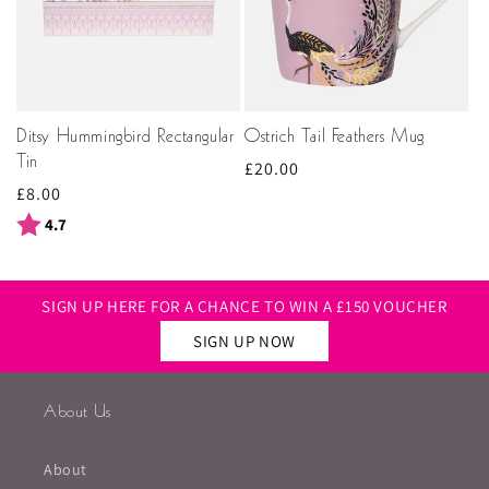
Ditsy Hummingbird Rectangular
Ostrich Tail Feathers Mug
Tin
Regular
£20.00
Regular
£8.00
price
price
Rating:
out of 5 stars
4.7
SIGN UP HERE FOR A CHANCE TO WIN A £150 VOUCHER
SIGN UP NOW
About Us
About