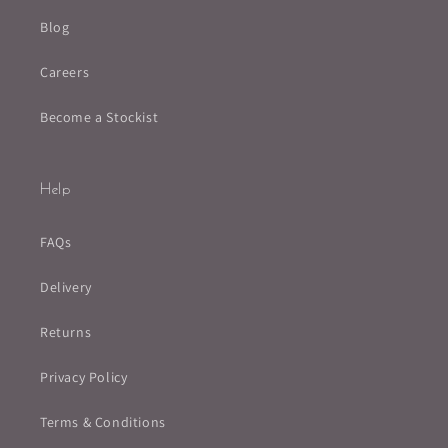
Blog
Careers
Become a Stockist
Help
FAQs
Delivery
Returns
Privacy Policy
Terms & Conditions