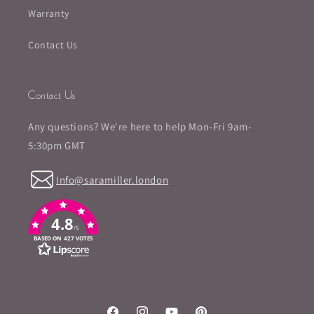
Warranty
Contact Us
Contact Us
Any questions? We're here to help Mon-Fri 9am-
5:30pm GMT
Info@saramiller.london
4.8
/5
BASED ON 427 VOTES