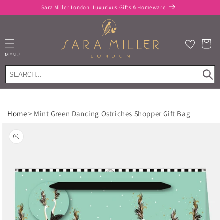
Skip to
Sara Miller London: Luxurious Gifts & Homeware
content
Cart
MENU
Home
>
Mint Green Dancing Ostriches Shopper Gift Bag
Skip to
product
information