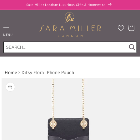
Skip to
Sara Miller London: Luxurious Gifts & Homeware
content
Cart
MENU
Home
>
Ditsy Floral Phone Pouch
Skip to
product
information