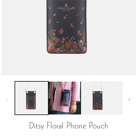
Open
media
1
in
modal
Ditsy Floral Phone Pouch