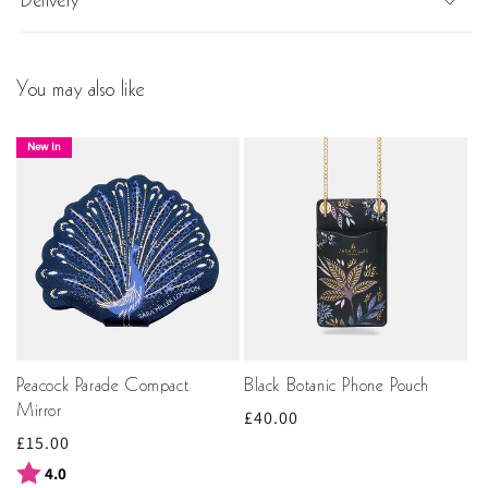
Delivery
You may also like
New In
Peacock Parade Compact
Black Botanic Phone Pouch
Mirror
Regular
£40.00
Regular
£15.00
price
price
Rating:
out of 5 stars
4.0