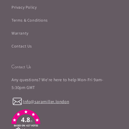
Privacy Policy
Terms & Conditions
Warranty
Contact Us
Contact Us
Any questions? We're here to help Mon-Fri 9am-
5:30pm GMT
Info@saramiller.london
4.8
/5
BASED ON 427 VOTES