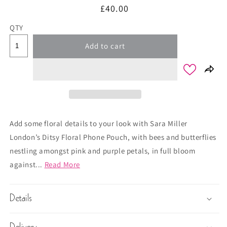
Regular
£40.00
price
QTY
Add to cart
Add some floral details to your look with Sara Miller
London’s Ditsy Floral Phone Pouch, with bees and butterflies
nestling amongst pink and purple petals, in full bloom
against...
Read More
Details