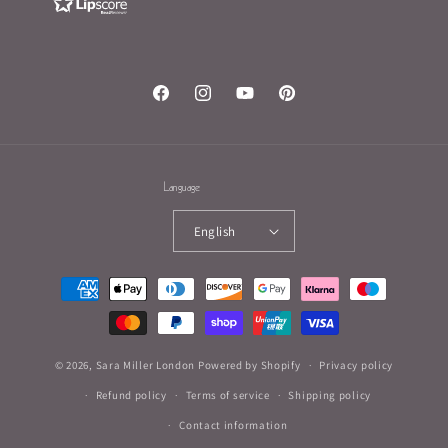
Facebook
Instagram
YouTube
Pinterest
Language
English
Payment
methods
© 2026,
Sara Miller London
Powered by Shopify
Privacy policy
Refund policy
Terms of service
Shipping policy
Contact information