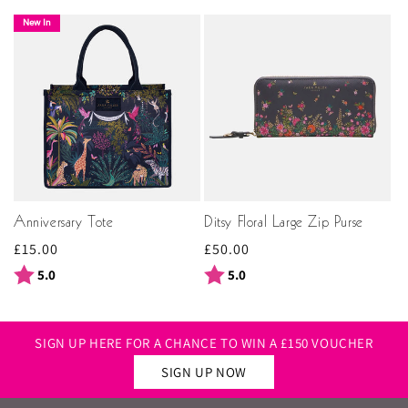
New In
Anniversary Tote
Ditsy Floral Large Zip Purse
Regular
£15.00
Regular
£50.00
price
price
Rating:
out of 5 stars
Rating:
out of 5 stars
5.0
5.0
SIGN UP HERE FOR A CHANCE TO WIN A £150 VOUCHER
SIGN UP NOW