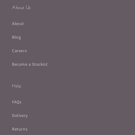
About Us
About
Blog
Careers
Become a Stockist
Help
FAQs
Delivery
Returns