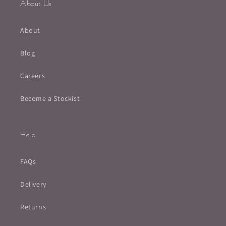
About Us
About
Blog
Careers
Become a Stockist
Help
FAQs
Delivery
Returns