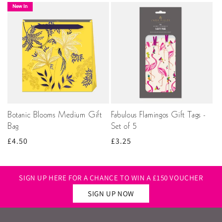
New In
Botanic Blooms Medium Gift
Fabulous Flamingos Gift Tags -
Bag
Set of 5
Regular
£4.50
Regular
£3.25
price
price
SIGN UP HERE FOR A CHANCE TO WIN A £150 VOUCHER
SIGN UP NOW