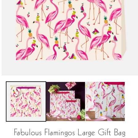
Open
media
1
in
modal
Fabulous Flamingos Large Gift Bag