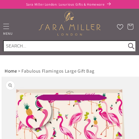
Skip to
Sara Miller London: Luxurious Gifts & Homeware
content
Cart
MENU
Home
>
Fabulous Flamingos Large Gift Bag
Skip to
product
information