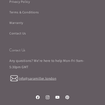
Privacy Policy
Terms & Conditions
Warranty
Contact Us
Contact Us
Any questions? We're here to help Mon-Fri 9am-
5:30pm GMT
Info@saramiller.london
Facebook
Instagram
YouTube
Pinterest