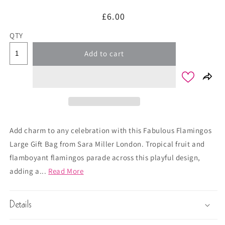
Regular
£6.00
price
QTY
Add to cart
Add charm to any celebration with this Fabulous Flamingos
Large Gift Bag from Sara Miller London. Tropical fruit and
flamboyant flamingos parade across this playful design,
adding a...
Read More
Details