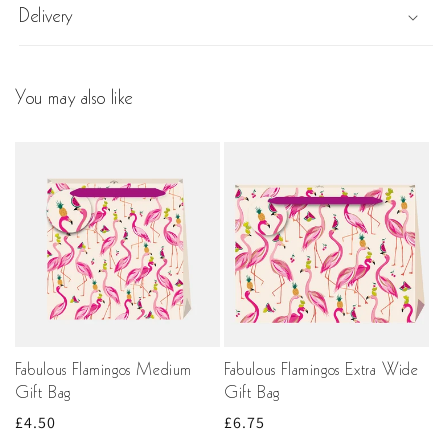
Delivery
You may also like
Fabulous Flamingos Medium
Fabulous Flamingos Extra Wide
Gift Bag
Gift Bag
Regular
£4.50
Regular
£6.75
price
price