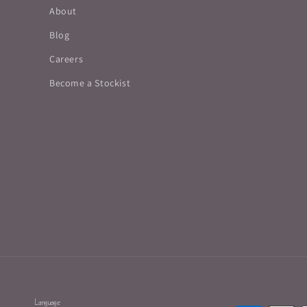
About
Blog
Careers
Become a Stockist
Language