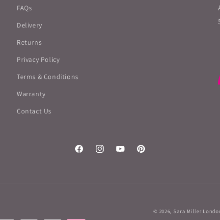
FAQs
Delivery
Returns
Privacy Policy
Terms & Conditions
Warranty
Contact Us
Facebook
Instagram
YouTube
Pinterest
© 2026,
Sara Miller Londo