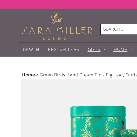
Skip to
content
NEW IN
BESTSELLERS
GIFTS
HOME
Home
>
Green Birds Hand Cream Tin - Fig Leaf, Car
Skip to
product
information