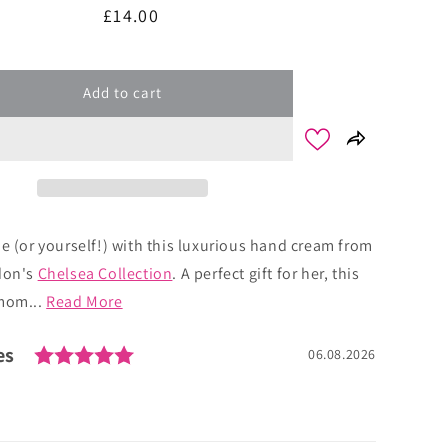
Regular
£14.00
price
Add to cart
ne (or yourself!) with this luxurious hand cream from
don's
Chelsea Collection
. A perfect gift for her, this
amom...
Read More
Rating: 5.0 out of 5 stars
es
Date:
06.08.2026