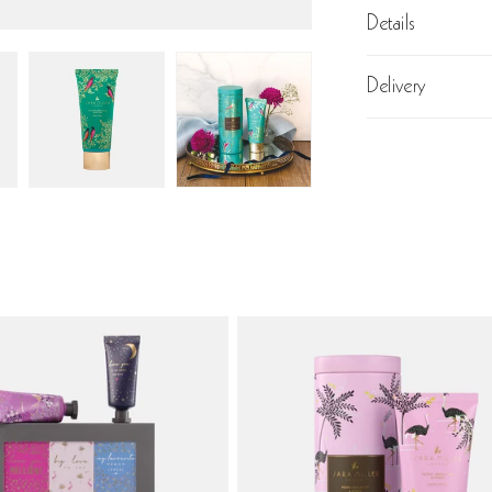
Details
Delivery