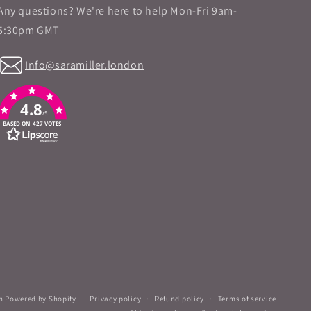
Any questions? We're here to help Mon-Fri 9am-
5:30pm GMT
Info@saramiller.london
4.8
/5
BASED ON 427 VOTES
n
Powered by Shopify
Privacy policy
Refund policy
Terms of service