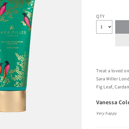
QTY
Treat a loved o
Sara Miller Lon
Fig Leaf, Card
Author:
Vanessa Col
Testimonial
Text:
Very happy