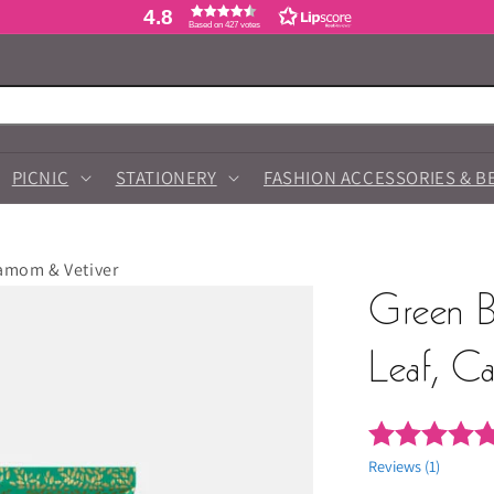
4.8
Based on 427 votes
PICNIC
STATIONERY
FASHION ACCESSORIES & B
damom & Vetiver
Green B
Leaf, C
Reviews (
1
)