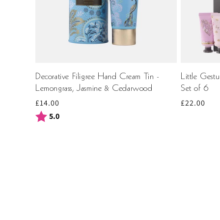
Decorative Filigree Hand Cream Tin -
Little Gest
Lemongrass, Jasmine & Cedarwood
Set of 6
Regular
£14.00
Regular
£22.00
price
price
Rating:
out of 5 stars
5.0