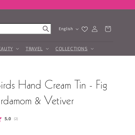
Log
L
Cart
English
in
a
n
g
EAUTY
TRAVEL
COLLECTIONS
u
a
g
e
irds Hand Cream Tin - Fig
ardamom & Vetiver
Average rating:
5.0
(
votes:
2
)