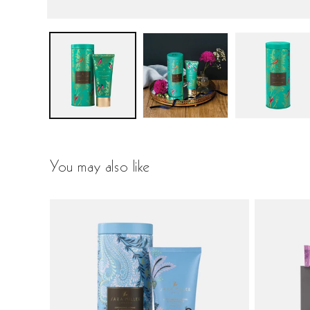
You may also like