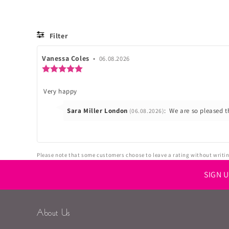
Filter
Review
Vanessa Coles
•
Review
06.08.2026
author:
date:
Review
rating:
5.0
Review
Very happy
out
of
text:
5
Reply
Sara Miller London
:
We are so pleased t
(06.08.2026)
stars
from:
Please note that some customers choose to leave a rating without writing
SIGN 
About Us