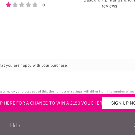
Rating 1 out of 5 stars
votes
0
reviews
o
of
5
st
Rating
Images
hat you are happy with your purchase.
 a review, and because of this the number of ratings will differ from the number of rev
UP HERE FOR A CHANCE TO WIN A £150 VOUCHER
SIGN UP 
Help