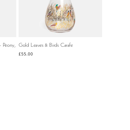
- Peony,
Gold Leaves & Birds Carafe
Regular
£55.00
price
ting
0
1