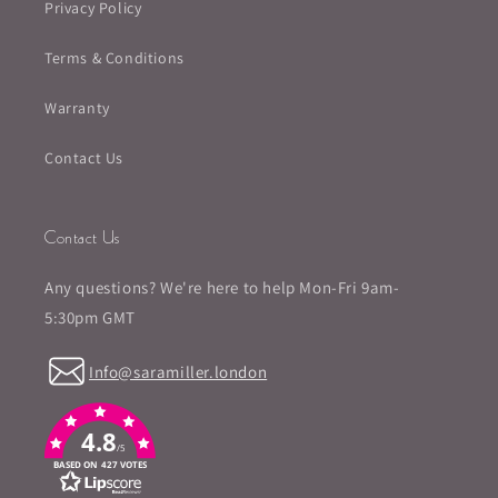
Privacy Policy
Terms & Conditions
Warranty
Contact Us
Contact Us
Any questions? We're here to help Mon-Fri 9am-
5:30pm GMT
Info@saramiller.london
4.8
/5
BASED ON 427 VOTES