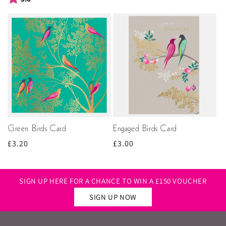
Green Birds Card
Engaged Birds Card
Regular
£3.20
Regular
£3.00
price
price
SIGN UP HERE FOR A CHANCE TO WIN A £150 VOUCHER
SIGN UP NOW