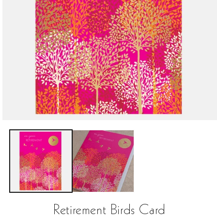
Open
media
1
in
modal
Retirement Birds Card