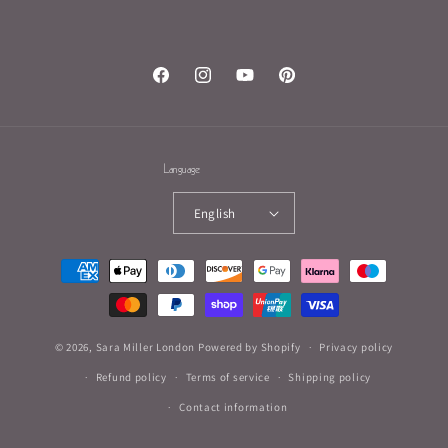
Facebook
Instagram
YouTube
Pinterest
Language
English
Payment
methods
© 2026,
Sara Miller London
Powered by Shopify
Privacy policy
Refund policy
Terms of service
Shipping policy
Contact information