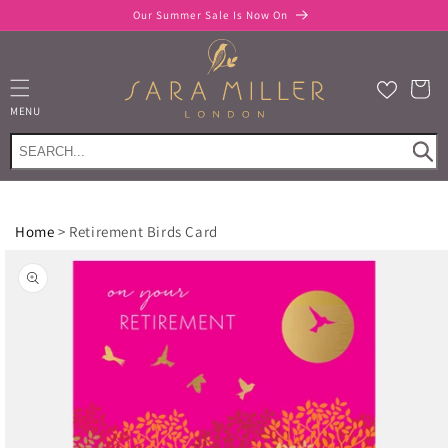
Skip to
Our Summer Sale Is Now On
content
Cart
MENU
Home
>
Retirement Birds Card
Skip to
product
information