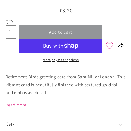
Regular
£3.20
price
QTY
Add to cart
More payment options
Retirement Birds greeting card from Sara Miller London. This
vibrant card is beautifully finished with textured gold foil
and embossed detail.
Read More
Details