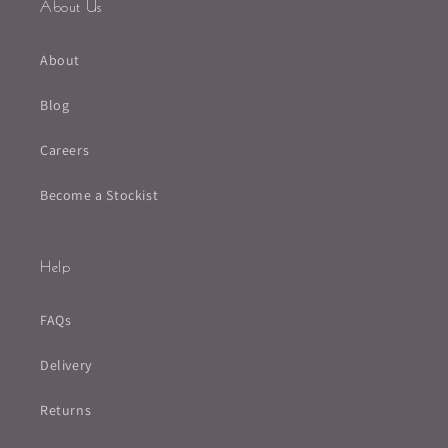
About Us
About
Blog
Careers
Become a Stockist
Help
FAQs
Delivery
Returns