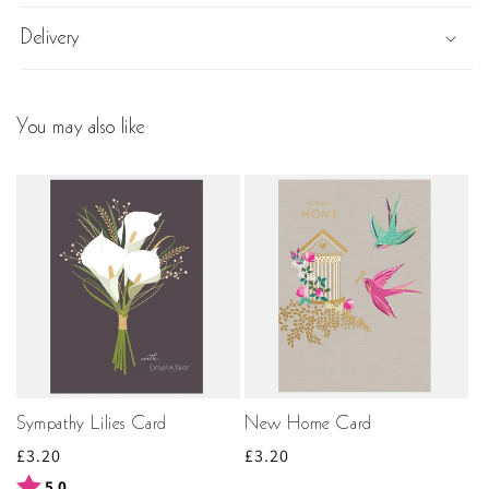
Delivery
You may also like
Sympathy Lilies Card
New Home Card
Regular
£3.20
Regular
£3.20
price
price
Rating:
out of 5 stars
5.0