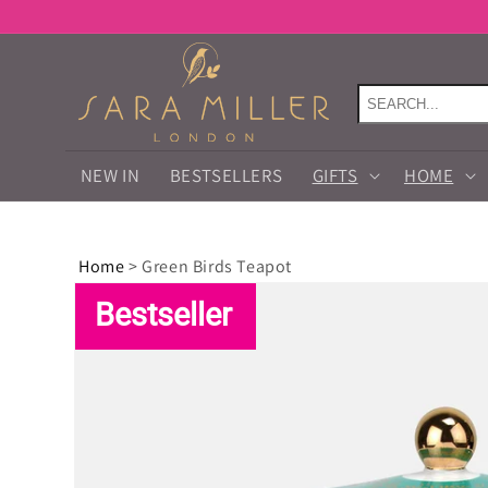
Skip to
content
NEW IN
BESTSELLERS
GIFTS
HOME
Home
>
Green Birds Teapot
Skip to
product
Bestseller
information