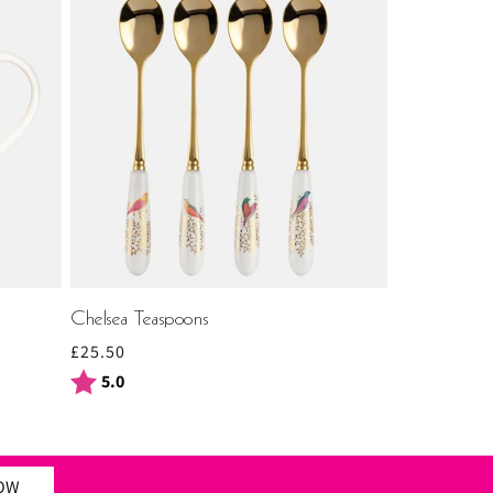
Chelsea Teaspoons
Regular
£25.50
price
Rating:
out of 5 stars
5.0
NOW