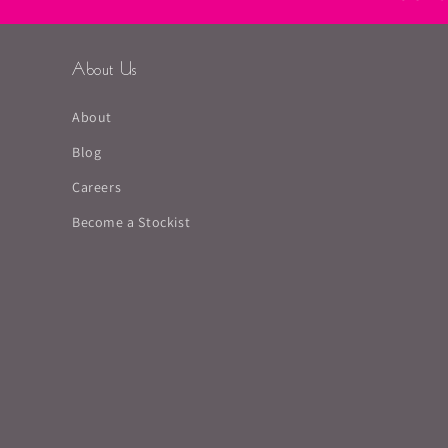
About Us
About
Blog
Careers
Become a Stockist