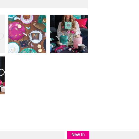
New In