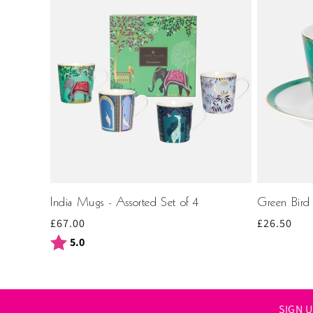
India Mugs - Assorted Set of 4
Green Bird
Regular
£67.00
Regular
£26.50
price
price
Rating:
out of 5 stars
5.0
SIGN 