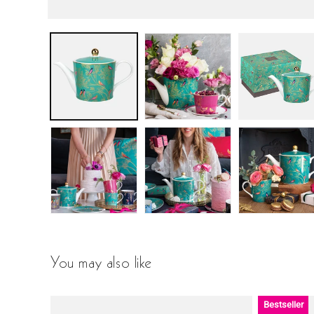
You may also like
Bestseller