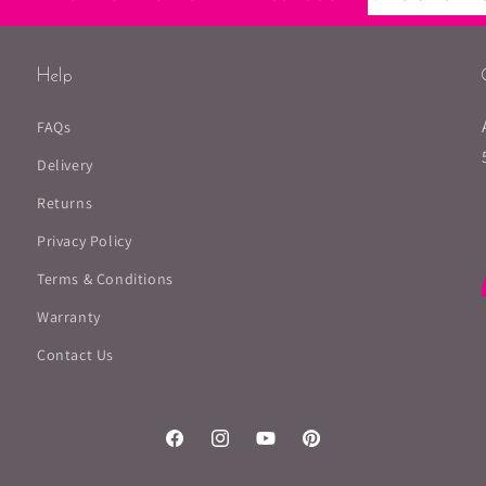
Help
FAQs
Delivery
Returns
Privacy Policy
Terms & Conditions
Warranty
Contact Us
Facebook
Instagram
YouTube
Pinterest