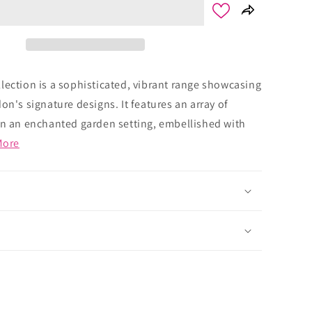
lection is a sophisticated, vibrant range showcasing
on's signature designs. It features an array of
in an enchanted garden setting, embellished with
More