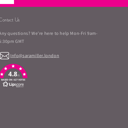
Contact Us
Any questions? We're here to help Mon-Fri 9am-
5:30pm GMT
Info@saramiller.london
4.8
/5
BASED ON 427 VOTES