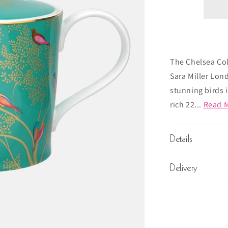
The Chelsea Col
Sara Miller Lond
stunning birds 
rich 22...
Read 
Details
Delivery