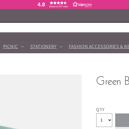
4.8
Based on 427 votes
PICNIC
STATIONERY
FASHION ACCESSORIES & B
Green B
QTY