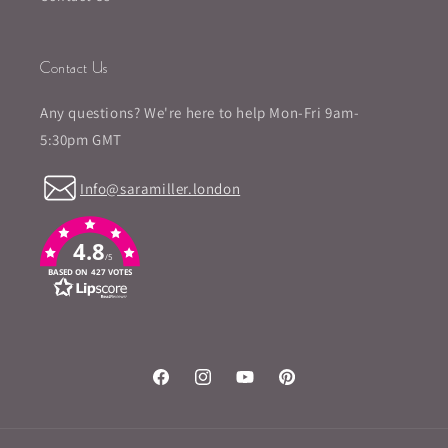
Contact Us
Any questions? We're here to help Mon-Fri 9am-
5:30pm GMT
Info@saramiller.london
4.8
/5
BASED ON 427 VOTES
Facebook
Instagram
YouTube
Pinterest