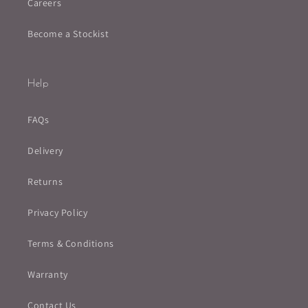
Careers
Become a Stockist
Help
FAQs
Delivery
Returns
Privacy Policy
Terms & Conditions
Warranty
Contact Us