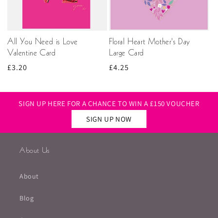
All You Need is Love
Floral Heart Mother's Day
Valentine Card
Large Card
Regular
£3.20
Regular
£4.25
price
price
SIGN UP HERE FOR A CHANCE TO WIN A £150 VOUCHER
SIGN UP NOW
About Us
About
Blog