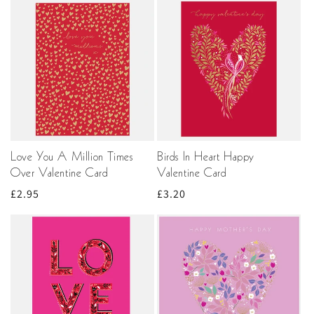
Love You A Million Times
Birds In Heart Happy
Over Valentine Card
Valentine Card
Regular
£2.95
Regular
£3.20
price
price