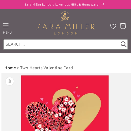
Skip to
FREE delivery when you spend £100 or more*
content
Cart
MENU
Home
>
Two Hearts Valentine Card
Skip to
product
information