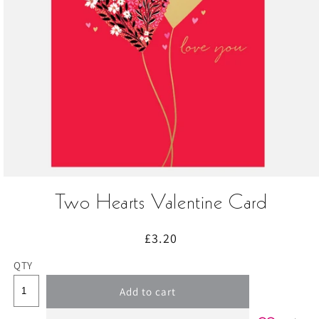
Open
media
Two Hearts Valentine Card
1
in
modal
Regular
£3.20
price
QTY
Add to cart