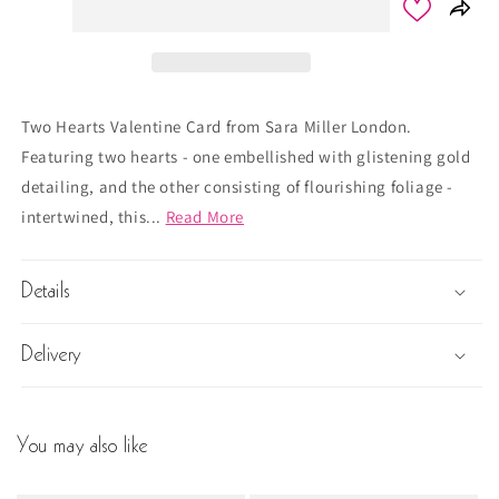
Two Hearts Valentine Card from Sara Miller London.
Featuring two hearts - one embellished with glistening gold
detailing, and the other consisting of flourishing foliage -
intertwined, this...
Read More
Details
Delivery
You may also like