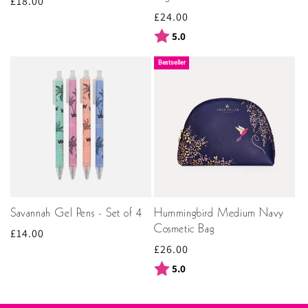
Regular
£18.00
Regular
£24.00
price
price
Rating:
out of 5 stars
5.0
Bestseller
Savannah Gel Pens - Set of 4
Hummingbird Medium Navy
Cosmetic Bag
Regular
£14.00
Regular
£26.00
price
price
Rating:
out of 5 stars
5.0