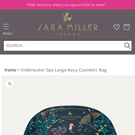
Skip to
FREE delivery when you spend £100 or more*
content
Cart
MENU
Home
>
Underwater Spa Large Navy Cosmetic Bag
Skip to
product
information