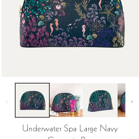
Open
media
1
in
modal
Underwater Spa Large Navy