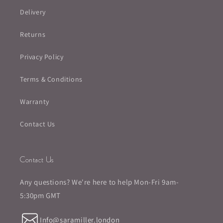
Delivery
Returns
Privacy Policy
Terms & Conditions
Warranty
Contact Us
Contact Us
Any questions? We're here to help Mon-Fri 9am-
5:30pm GMT
Info@saramiller.london