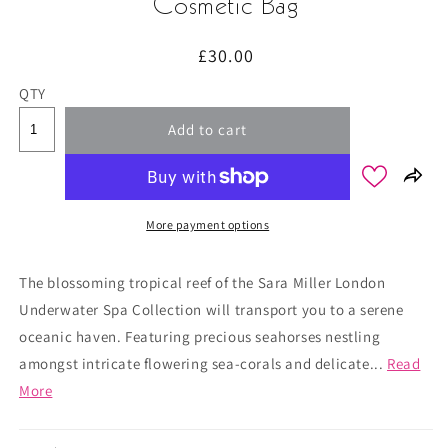
Cosmetic Bag
Regular
£30.00
price
QTY
Add to cart
More payment options
The blossoming tropical reef of the Sara Miller London
Underwater Spa Collection will transport you to a serene
oceanic haven. Featuring precious seahorses nestling
amongst intricate flowering sea-corals and delicate...
Read
More