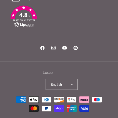
4.8
/5
BASED ON 427 VOTES
Facebook
Instagram
YouTube
Pinterest
Language
English
Payment
methods