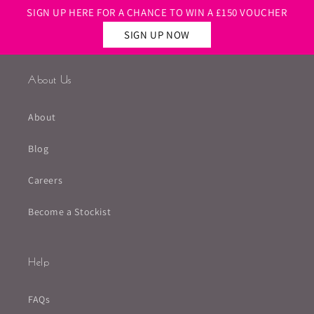
SIGN UP HERE FOR A CHANCE TO WIN A £150 VOUCHER
SIGN UP NOW
About Us
About
Blog
Careers
Become a Stockist
Help
FAQs