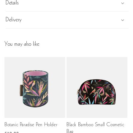
Details
Delivery
You may also like
Botanic Paradise Pen Holder
Black Bamboo Small Cosmetic
Bag